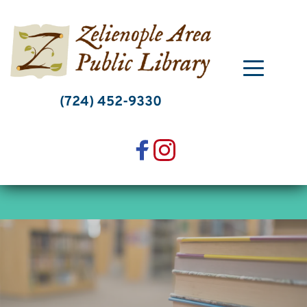
Skip
to
content
(724) 452-9330