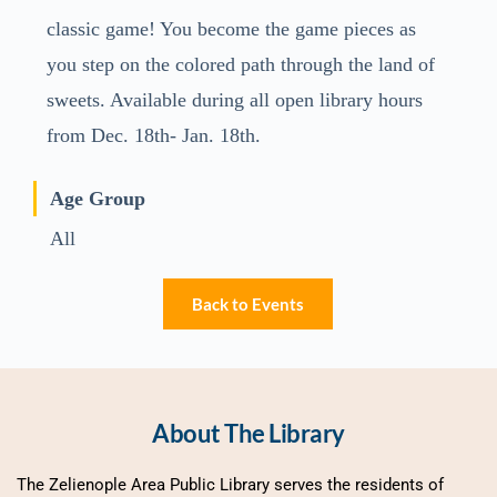
classic game! You become the game pieces as
you step on the colored path through the land of
sweets. Available during all open library hours
from Dec. 18th- Jan. 18th.
Age Group
All
Back to Events
About The Library
The Zelienople Area Public Library serves the residents of 