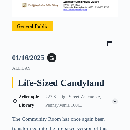
General Public
01/16/2025
event_repeat
ALL DAY
Life-Sized Candyland
Zelienople
227 S. High Street Zelienople,
Library
Pennsylvania 16063
The Community Room has once again been
transformed into the life-sized version of this