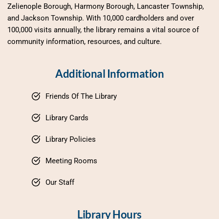
Zelienople Borough, Harmony Borough, Lancaster Township, 
and Jackson Township. With 10,000 cardholders and over 
100,000 visits annually, the library remains a vital source of 
community information, resources, and culture.
Additional Information
Friends Of The Library
Library Cards
Library Policies
Meeting Rooms
Our Staff
Library Hours