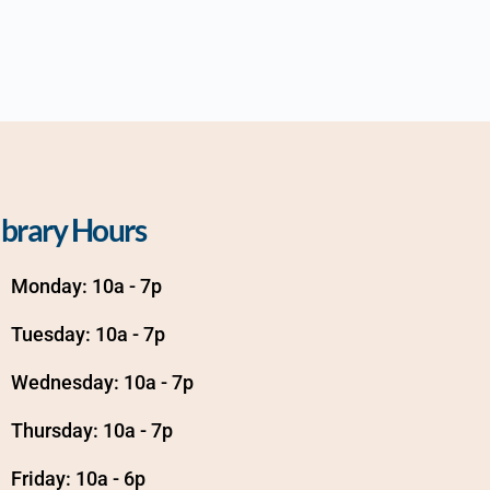
ibrary Hours
Monday: 10a - 7p
Tuesday: 10a - 7p
Wednesday: 10a - 7p
Thursday: 10a - 7p
Friday: 10a - 6p