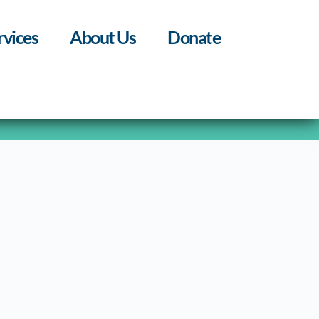
rvices
About Us
Donate