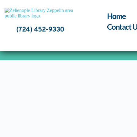
Skip
to
content
Home
Contact U
(724) 452-9330