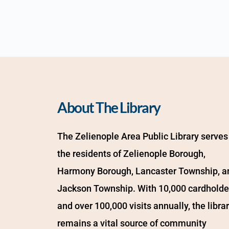
About The Library
The Zelienople Area Public Library serves 
the residents of Zelienople Borough, 
Harmony Borough, Lancaster Township, an
Jackson Township. With 10,000 cardholder
and over 100,000 visits annually, the librar
remains a vital source of community 