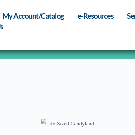
My Account/Catalog
e-Resources
Se
s