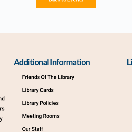
Additional Information
L
Friends Of The Library
Library Cards
d 
Library Policies
s 
Meeting Rooms
y 
Our Staff