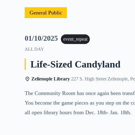
General Public
01/10/2025
event_repeat
ALL DAY
Life-Sized Candyland
Zelienople Library
227 S. High Street Zelienople, P
The Community Room has once again been transform
You become the game pieces as you step on the co
all open library hours from Dec. 18th- Jan. 18th.