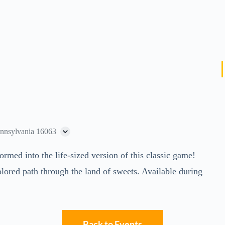
ennsylvania 16063
ed into the life-sized version of this classic game!
lored path through the land of sweets. Available during
Back to Events