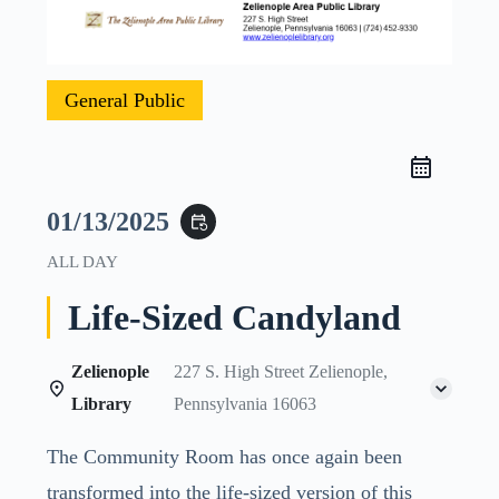
General Public
01/13/2025
event_repeat
ALL DAY
Life-Sized Candyland
Zelienople
227 S. High Street Zelienople,
Library
Pennsylvania 16063
The Community Room has once again been
transformed into the life-sized version of this