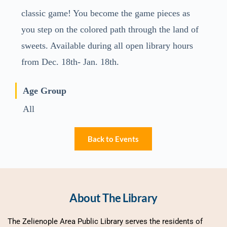
classic game! You become the game pieces as
you step on the colored path through the land of
sweets. Available during all open library hours
from Dec. 18th- Jan. 18th.
Age Group
All
Back to Events
About The Library
The Zelienople Area Public Library serves the residents of 