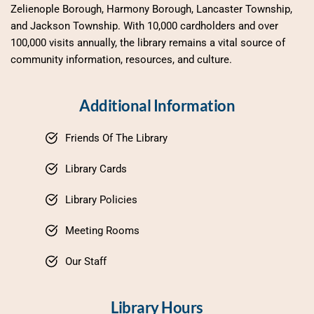
Zelienople Borough, Harmony Borough, Lancaster Township, 
and Jackson Township. With 10,000 cardholders and over 
100,000 visits annually, the library remains a vital source of 
community information, resources, and culture.
Additional Information
Friends Of The Library
Library Cards
Library Policies
Meeting Rooms
Our Staff
Library Hours