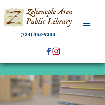
Skip
to
content
(724) 452-9330