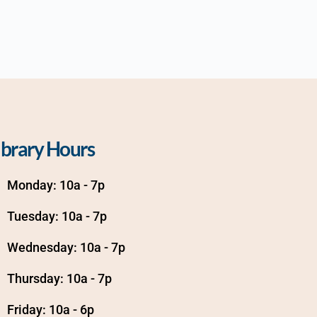
ibrary Hours
Monday: 10a - 7p
Tuesday: 10a - 7p
Wednesday: 10a - 7p
Thursday: 10a - 7p
Friday: 10a - 6p