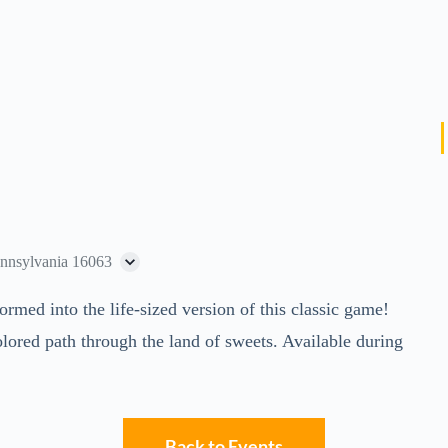
ennsylvania 16063
ed into the life-sized version of this classic game!
lored path through the land of sweets. Available during
Back to Events