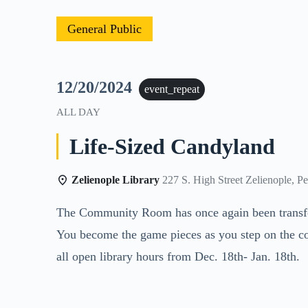
General Public
12/20/2024
event_repeat
ALL DAY
Life-Sized Candyland
Zelienople Library
227 S. High Street Zelienople, P
The Community Room has once again been transform
You become the game pieces as you step on the co
all open library hours from Dec. 18th- Jan. 18th.