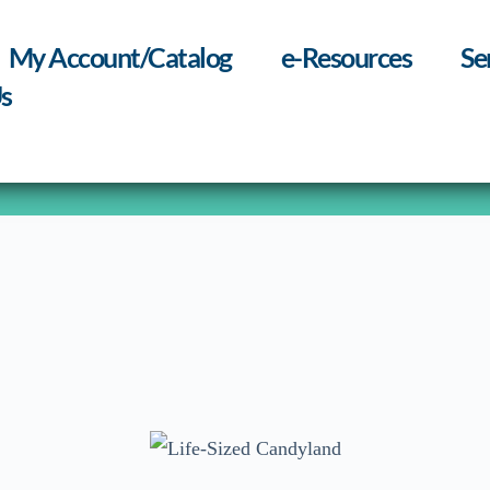
My Account/Catalog
e-Resources
Se
s