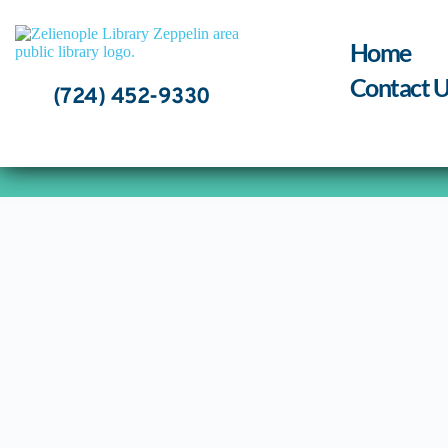
Skip
to
content
Home
Contact U
(724) 452-9330