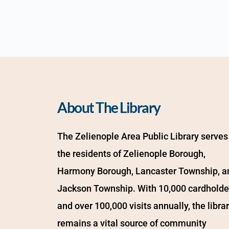
About The Library
The Zelienople Area Public Library serves 
the residents of Zelienople Borough, 
Harmony Borough, Lancaster Township, an
Jackson Township. With 10,000 cardholder
and over 100,000 visits annually, the librar
remains a vital source of community 