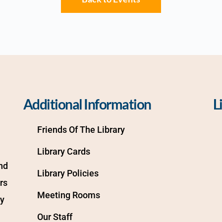
Additional Information
L
Friends Of The Library
Library Cards
d 
Library Policies
s 
Meeting Rooms
y 
Our Staff