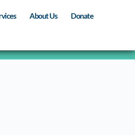
rvices
About Us
Donate