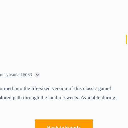
ennsylvania 16063
ed into the life-sized version of this classic game!
lored path through the land of sweets. Available during
Back to Events