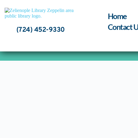
Skip
to
content
Home
Contact U
(724) 452-9330