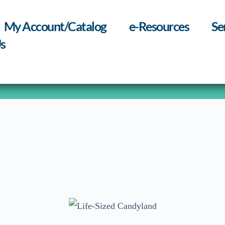
My Account/Catalog
e-Resources
Se
s