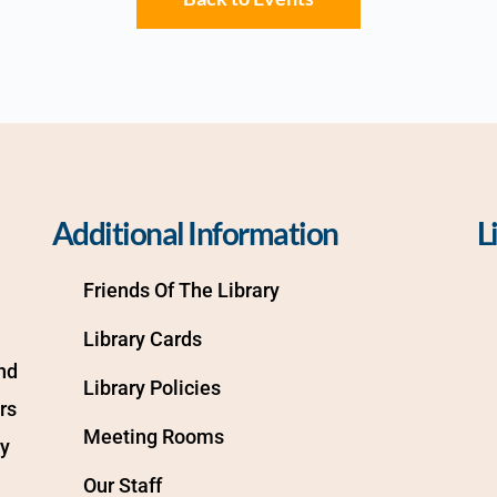
Additional Information
L
Friends Of The Library
Library Cards
d 
Library Policies
s 
Meeting Rooms
y 
Our Staff