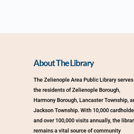
About The Library
The Zelienople Area Public Library serves 
the residents of Zelienople Borough, 
Harmony Borough, Lancaster Township, an
Jackson Township. With 10,000 cardholder
and over 100,000 visits annually, the librar
remains a vital source of community 