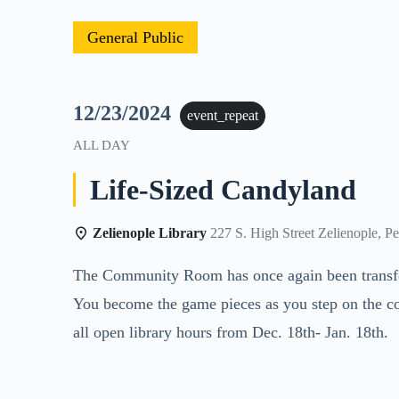
General Public
12/23/2024
event_repeat
ALL DAY
Life-Sized Candyland
Zelienople Library
227 S. High Street Zelienople, P
The Community Room has once again been transform
You become the game pieces as you step on the co
all open library hours from Dec. 18th- Jan. 18th.