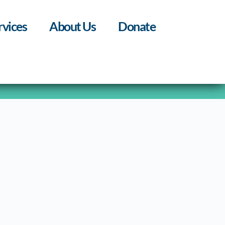
rvices
About Us
Donate