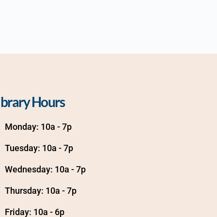
ibrary Hours
Monday: 10a - 7p
Tuesday: 10a - 7p
Wednesday: 10a - 7p
Thursday: 10a - 7p
Friday: 10a - 6p