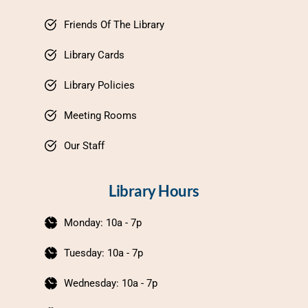
Friends Of The Library
Library Cards
Library Policies
Meeting Rooms
Our Staff
Library Hours
Monday: 10a - 7p
Tuesday: 10a - 7p
Wednesday: 10a - 7p