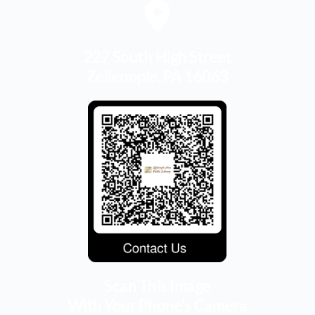
227 South High Street
Zelienople, PA 16063
Scan This Image
With Your Phone's Camera