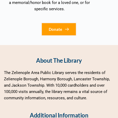
a memorial/honor book for a loved one, or for 
specific services. 
Donate
About The Library
The Zelienople Area Public Library serves the residents of 
Zelienople Borough, Harmony Borough, Lancaster Township, 
and Jackson Township. With 10,000 cardholders and over 
100,000 visits annually, the library remains a vital source of 
community information, resources, and culture.
Additional Information