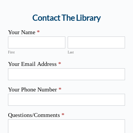
Contact The Library
Z
Your Name
*
Library
First
Last
Contact
Us
Form
First
Last
Your Email Address
*
Your Phone Number
*
Questions/Comments
*