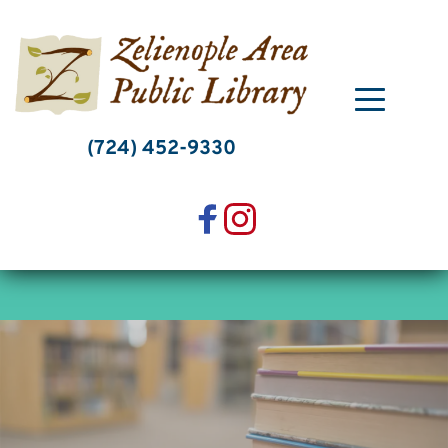
Skip
to
content
(724) 452-9330