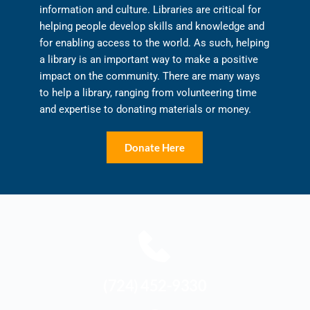
information and culture. Libraries are critical for 
helping people develop skills and knowledge and 
for enabling access to the world. As such, helping 
a library is an important way to make a positive 
impact on the community. There are many ways 
to help a library, ranging from volunteering time 
and expertise to donating materials or money.
Donate Here
(724) 452-9330