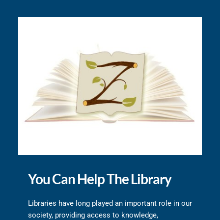
You Can Help The Library
Libraries have long played an important role in our 
society, providing access to knowledge, 