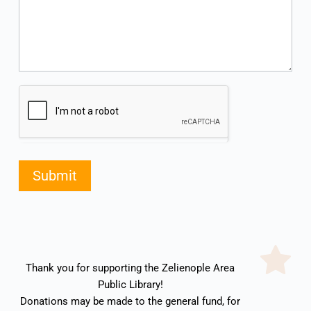
Submit
Thank you for supporting the Zelienople Area 
Public Library! 
Donations may be made to the general fund, for 