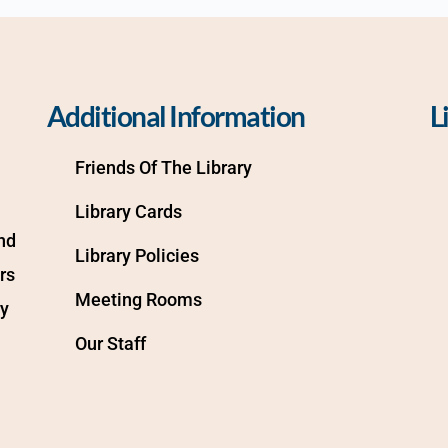
Additional Information
L
Friends Of The Library
Library Cards
d 
Library Policies
s 
Meeting Rooms
y 
Our Staff