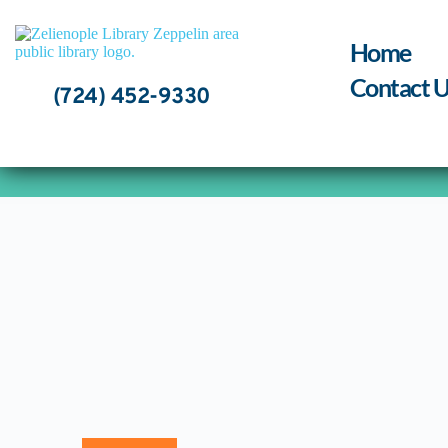
Skip
to
content
Home
Contact U
(724) 452-9330