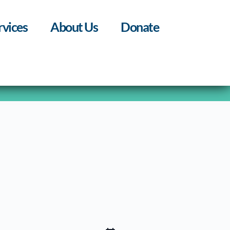
rvices
About Us
Donate