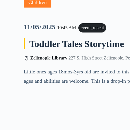
Children
11/05/2025
10:45 AM
event_repeat
Toddler Tales Storytime
Zelienople Library
227 S. High Street Zelienople, P
Little ones ages 18mos-3yrs old are invited to thi
ages and abilities are welcome. This is a drop-in 