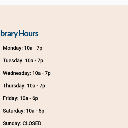
ibrary Hours
Monday: 10a - 7p
Tuesday: 10a - 7p
Wednesday: 10a - 7p
Thursday: 10a - 7p
Friday: 10a - 6p
Saturday: 10a - 5p
Sunday: CLOSED