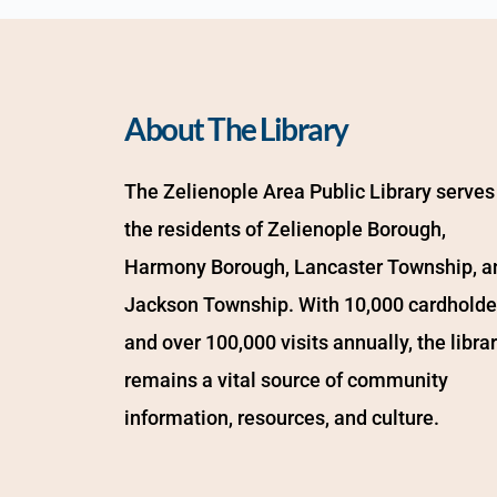
About The Library
The Zelienople Area Public Library serves 
the residents of Zelienople Borough, 
Harmony Borough, Lancaster Township, an
Jackson Township. With 10,000 cardholder
and over 100,000 visits annually, the librar
remains a vital source of community 
information, resources, and culture.