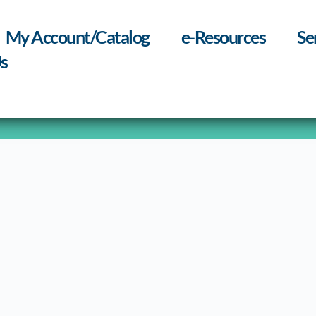
My Account/Catalog
e-Resources
Se
s