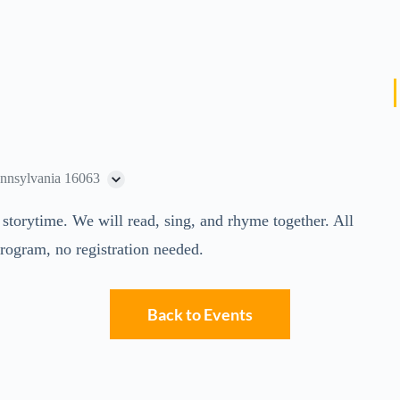
ennsylvania 16063
s storytime. We will read, sing, and rhyme together. All
program, no registration needed.
Back to Events