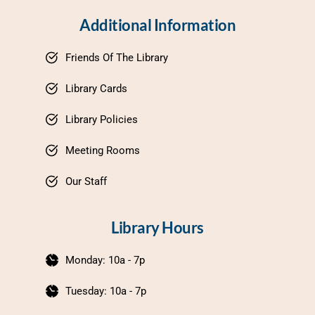
Additional Information
Friends Of The Library
Library Cards
Library Policies
Meeting Rooms
Our Staff
Library Hours
Monday: 10a - 7p
Tuesday: 10a - 7p