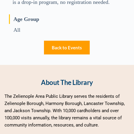
is a drop-in program, no registration needed.
Age Group
All
Back to Events
About The Library
The Zelienople Area Public Library serves the residents of 
Zelienople Borough, Harmony Borough, Lancaster Township, 
and Jackson Township. With 10,000 cardholders and over 
100,000 visits annually, the library remains a vital source of 
community information, resources, and culture.