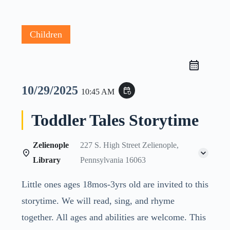
Children
10/29/2025
event_repeat
10:45 AM
Toddler Tales Storytime
Zelienople
227 S. High Street Zelienople,
Library
Pennsylvania 16063
Little ones ages 18mos-3yrs old are invited to this
storytime. We will read, sing, and rhyme
together. All ages and abilities are welcome. This