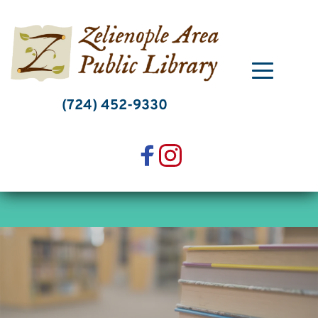
Skip
to
content
(724) 452-9330