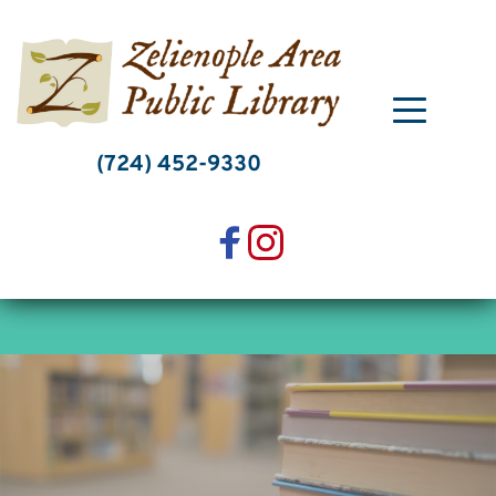
Skip
to
content
(724) 452-9330