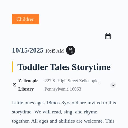
Children
10/15/2025
event_repeat
10:45 AM
Toddler Tales Storytime
Zelienople
227 S. High Street Zelienople,
Library
Pennsylvania 16063
Little ones ages 18mos-3yrs old are invited to this
storytime. We will read, sing, and rhyme
together. All ages and abilities are welcome. This