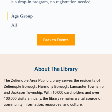
is a drop-in program, no registration needed.
Age Group
All
Back to Events
About The Library
The Zelienople Area Public Library serves the residents of 
Zelienople Borough, Harmony Borough, Lancaster Township, 
and Jackson Township. With 10,000 cardholders and over 
100,000 visits annually, the library remains a vital source of 
community information, resources, and culture.