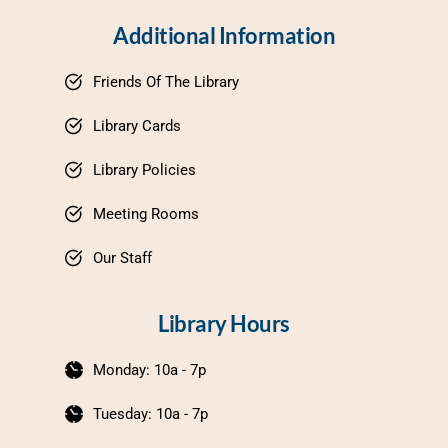
Additional Information
Friends Of The Library
Library Cards
Library Policies
Meeting Rooms
Our Staff
Library Hours
Monday: 10a - 7p
Tuesday: 10a - 7p