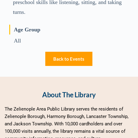
preschool skills like listening, sitting, and taking
turns.
Age Group
All
Back to Events
About The Library
The Zelienople Area Public Library serves the residents of 
Zelienople Borough, Harmony Borough, Lancaster Township, 
and Jackson Township. With 10,000 cardholders and over 
100,000 visits annually, the library remains a vital source of 