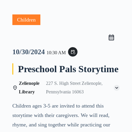
Children
10/30/2024
event_repeat
10:30 AM
Preschool Pals Storytime
Zelienople
227 S. High Street Zelienople,
Library
Pennsylvania 16063
Children ages 3-5 are invited to attend this
storytime with their caregivers. We will read,
rhyme, and sing together while practicing our