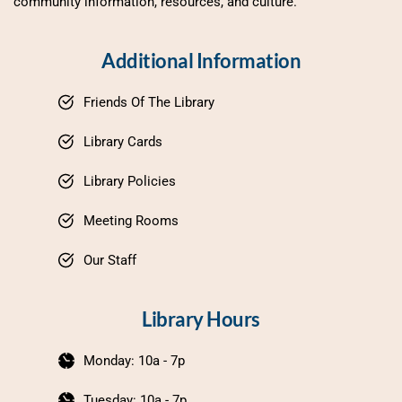
community information, resources, and culture.
Additional Information
Friends Of The Library
Library Cards
Library Policies
Meeting Rooms
Our Staff
Library Hours
Monday: 10a - 7p
Tuesday: 10a - 7p