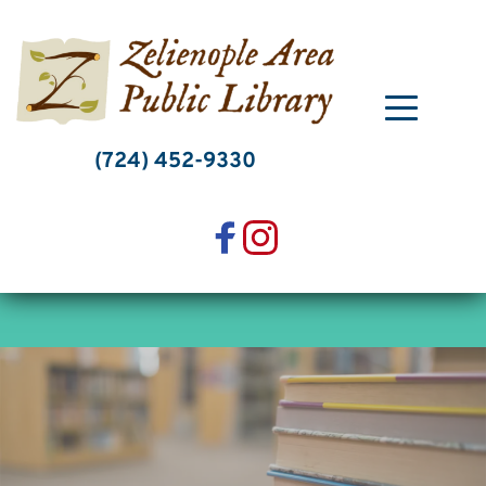
Skip
to
content
(724) 452-9330