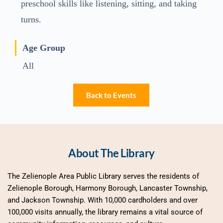
preschool skills like listening, sitting, and taking
turns.
Age Group
All
Back to Events
About The Library
The Zelienople Area Public Library serves the residents of 
Zelienople Borough, Harmony Borough, Lancaster Township, 
and Jackson Township. With 10,000 cardholders and over 
100,000 visits annually, the library remains a vital source of 