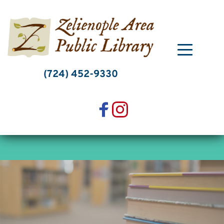
Skip
to
content
(724) 452-9330