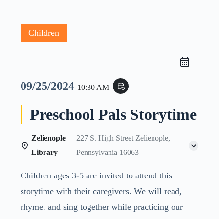
Children
09/25/2024
event_repeat
10:30 AM
Preschool Pals Storytime
Zelienople
227 S. High Street Zelienople,
Library
Pennsylvania 16063
Children ages 3-5 are invited to attend this
storytime with their caregivers. We will read,
rhyme, and sing together while practicing our