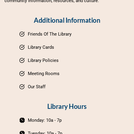
community information, resources, and culture.
Additional Information
Friends Of The Library
Library Cards
Library Policies
Meeting Rooms
Our Staff
Library Hours
Monday: 10a - 7p
Tuesday: 10a - 7p