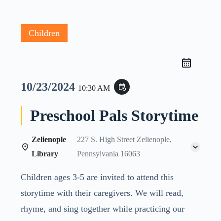
Children
10/23/2024
event_repeat
10:30 AM
Preschool Pals Storytime
Zelienople
227 S. High Street Zelienople,
Library
Pennsylvania 16063
Children ages 3-5 are invited to attend this
storytime with their caregivers. We will read,
rhyme, and sing together while practicing our