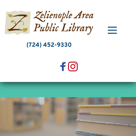
Skip
to
content
(724) 452-9330