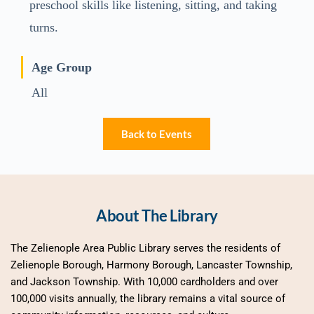
preschool skills like listening, sitting, and taking
turns.
Age Group
All
Back to Events
About The Library
The Zelienople Area Public Library serves the residents of 
Zelienople Borough, Harmony Borough, Lancaster Township, 
and Jackson Township. With 10,000 cardholders and over 
100,000 visits annually, the library remains a vital source of 