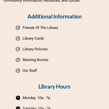
community information, resources, and culture.
Additional Information
Friends Of The Library
Library Cards
Library Policies
Meeting Rooms
Our Staff
Library Hours
Monday: 10a - 7p
Tuesday: 10a - 7p