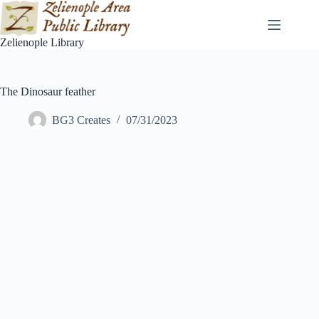
Skip
to
content
Zelienople Library
The Dinosaur feather
BG3 Creates
07/31/2023