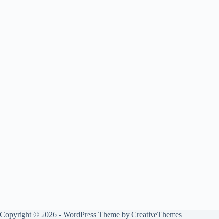
Copyright © 2026 - WordPress Theme by
CreativeThemes