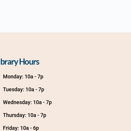
ibrary Hours
Monday: 10a - 7p
Tuesday: 10a - 7p
Wednesday: 10a - 7p
Thursday: 10a - 7p
Friday: 10a - 6p