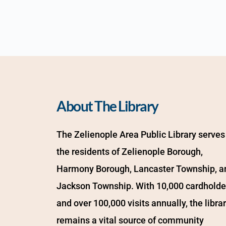
About The Library
The Zelienople Area Public Library serves 
the residents of Zelienople Borough, 
Harmony Borough, Lancaster Township, an
Jackson Township. With 10,000 cardholder
and over 100,000 visits annually, the librar
remains a vital source of community 