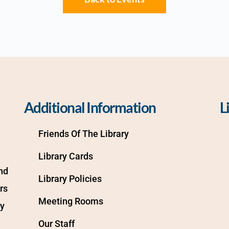
Additional Information
L
Friends Of The Library
Library Cards
d 
Library Policies
s 
Meeting Rooms
y 
Our Staff