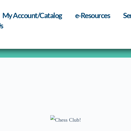
My Account/Catalog
e-Resources
Se
s