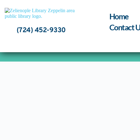
Skip
to
content
Home
Contact U
(724) 452-9330