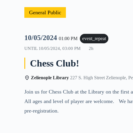
General Public
10/05/2024
01:00 PM
event_repeat
UNTIL
10/05/2024, 03:00 PM
2h
Chess Club!
Zelienople Library
227 S. High Street Zelienople, P
Join us for Chess Club at the Library on the firs
All ages and level of player are welcome. We ha
pre-registration.