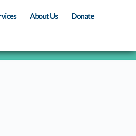
rvices
About Us
Donate