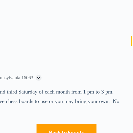
ennsylvania 16063
t and third Saturday of each month from 1 pm to 3 pm.
ve chess boards to use or you may bring your own. No
Back to Events