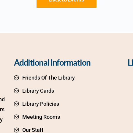
Additional Information
L
Friends Of The Library
Library Cards
d 
Library Policies
s 
Meeting Rooms
y 
Our Staff