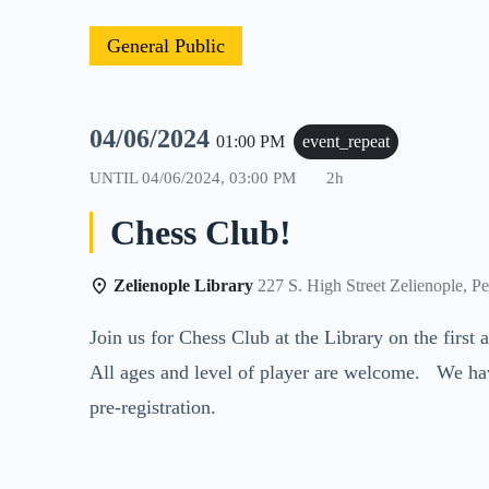
General Public
04/06/2024
01:00 PM
event_repeat
UNTIL
04/06/2024, 03:00 PM
2h
Chess Club!
Zelienople Library
227 S. High Street Zelienople, P
Join us for Chess Club at the Library on the firs
All ages and level of player are welcome. We ha
pre-registration.