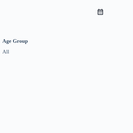
Age Group
All