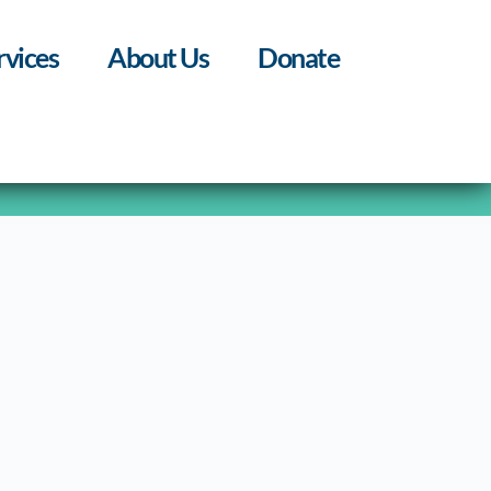
rvices
About Us
Donate