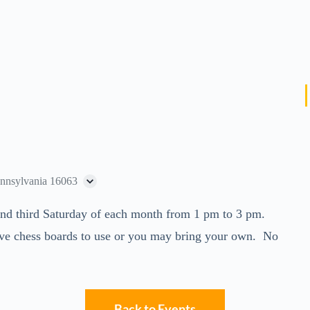
ennsylvania 16063
t and third Saturday of each month from 1 pm to 3 pm.
ve chess boards to use or you may bring your own. No
Back to Events