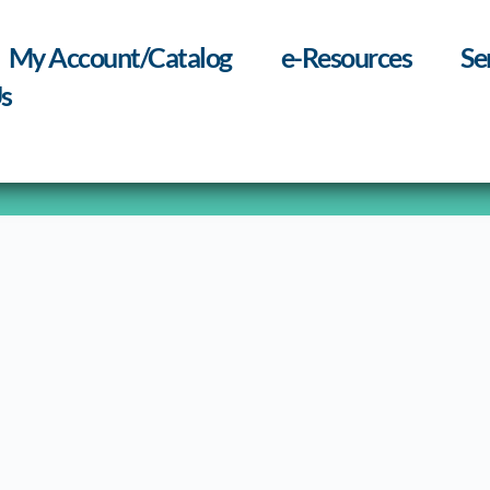
My Account/Catalog
e-Resources
Se
s