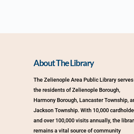
About The Library
The Zelienople Area Public Library serves 
the residents of Zelienople Borough, 
Harmony Borough, Lancaster Township, an
Jackson Township. With 10,000 cardholder
and over 100,000 visits annually, the librar
remains a vital source of community 