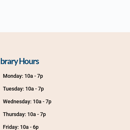
ibrary Hours
Monday: 10a - 7p
Tuesday: 10a - 7p
Wednesday: 10a - 7p
Thursday: 10a - 7p
Friday: 10a - 6p