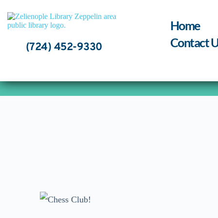
Skip
to
content
Home
Contact U
(724) 452-9330