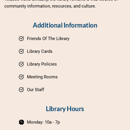
community information, resources, and culture.
Additional Information
Friends Of The Library
Library Cards
Library Policies
Meeting Rooms
Our Staff
Library Hours
Monday: 10a - 7p