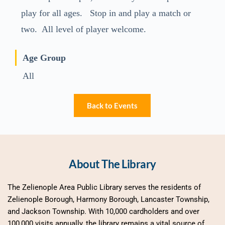
play for all ages. Stop in and play a match or
two. All level of player welcome.
Age Group
All
Back to Events
About The Library
The Zelienople Area Public Library serves the residents of 
Zelienople Borough, Harmony Borough, Lancaster Township, 
and Jackson Township. With 10,000 cardholders and over 
100,000 visits annually, the library remains a vital source of 