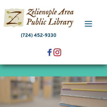
Skip
to
content
(724) 452-9330