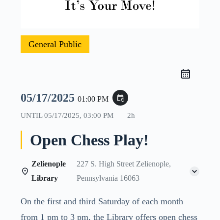
General Public
05/17/2025
event_repeat
01:00 PM
UNTIL
05/17/2025, 03:00 PM
2h
Open Chess Play!
Zelienople
227 S. High Street Zelienople,
Library
Pennsylvania 16063
On the first and third Saturday of each month
from 1 pm to 3 pm, the Library offers open chess