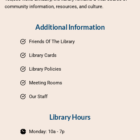
community information, resources, and culture.
Additional Information
Friends Of The Library
Library Cards
Library Policies
Meeting Rooms
Our Staff
Library Hours
Monday: 10a - 7p