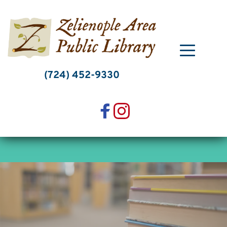
Skip
to
content
(724) 452-9330