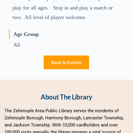
play for all ages. Stop in and play a match or
two. All level of player welcome.
Age Group
All
Back to Events
About The Library
The Zelienople Area Public Library serves the residents of 
Zelienople Borough, Harmony Borough, Lancaster Township, 
and Jackson Township. With 10,000 cardholders and over 
100,000 visits annually, the library remains a vital source of 