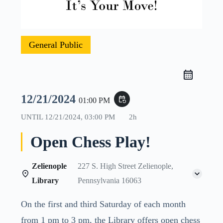
General Public
12/21/2024
event_repeat
01:00 PM
UNTIL
12/21/2024, 03:00 PM
2h
Open Chess Play!
Zelienople
227 S. High Street Zelienople,
Library
Pennsylvania 16063
On the first and third Saturday of each month
from 1 pm to 3 pm, the Library offers open chess