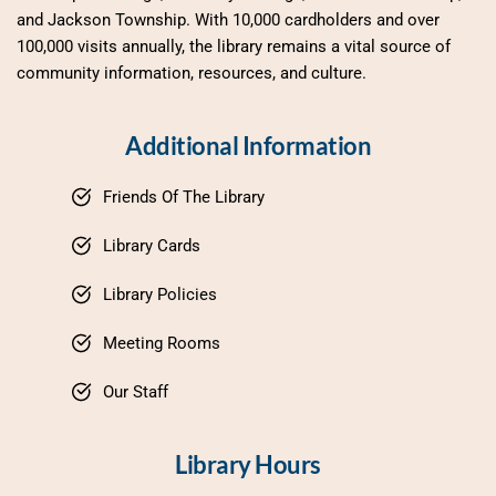
and Jackson Township. With 10,000 cardholders and over 
100,000 visits annually, the library remains a vital source of 
community information, resources, and culture.
Additional Information
Friends Of The Library
Library Cards
Library Policies
Meeting Rooms
Our Staff
Library Hours