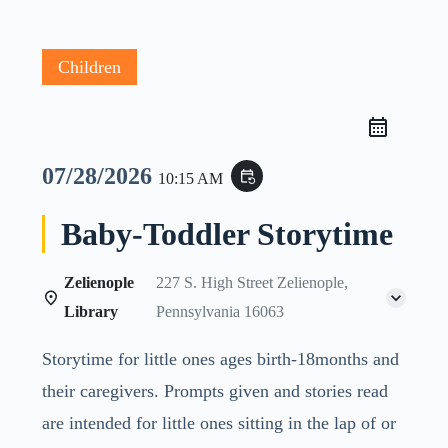
Children
07/28/2026
event_repeat
10:15 AM
Baby-Toddler Storytime
Zelienople
227 S. High Street Zelienople,
Library
Pennsylvania 16063
Storytime for little ones ages birth-18months and
their caregivers. Prompts given and stories read
are intended for little ones sitting in the lap of or