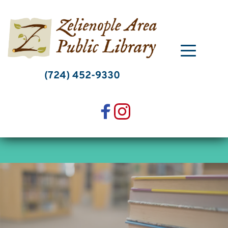
Skip
to
content
(724) 452-9330