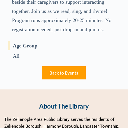
beside their caregivers to support interacting
together. Join us as we read, sing, and rhyme!
Program runs approximately 20-25 minutes. No
registration needed, just drop-in and join us.
Age Group
All
Back to Events
About The Library
The Zelienople Area Public Library serves the residents of 
Zelienople Borough, Harmony Borough, Lancaster Township, 