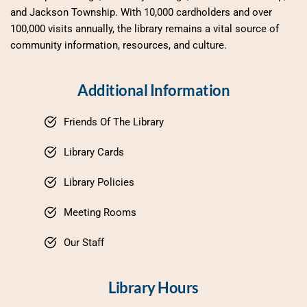
and Jackson Township. With 10,000 cardholders and over 
100,000 visits annually, the library remains a vital source of 
community information, resources, and culture.
Additional Information
Friends Of The Library
Library Cards
Library Policies
Meeting Rooms
Our Staff
Library Hours