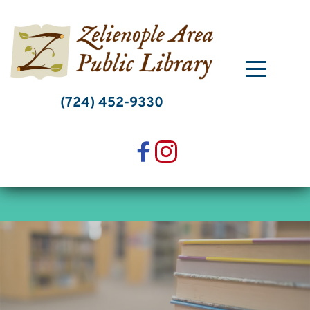
Skip
to
content
(724) 452-9330