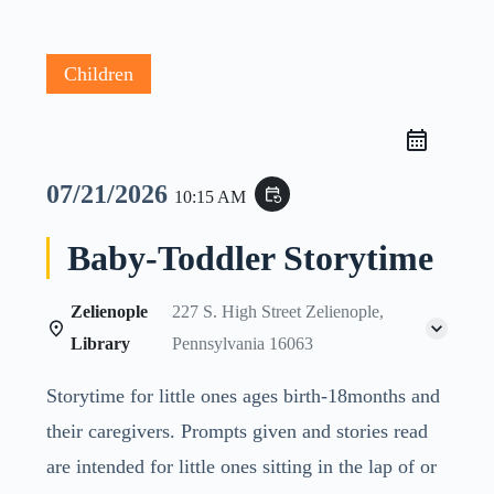
Children
07/21/2026
event_repeat
10:15 AM
Baby-Toddler Storytime
Zelienople
227 S. High Street Zelienople,
Library
Pennsylvania 16063
Storytime for little ones ages birth-18months and
their caregivers. Prompts given and stories read
are intended for little ones sitting in the lap of or