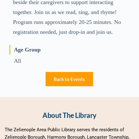
beside their caregivers to support interacting
together. Join us as we read, sing, and rhyme!
Program runs approximately 20-25 minutes. No
registration needed, just drop-in and join us.
Age Group
All
Back to Events
About The Library
The Zelienople Area Public Library serves the residents of 
Zelienople Borough, Harmony Borough, Lancaster Township, 