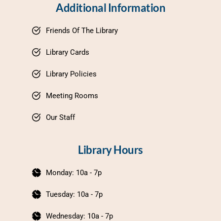
Additional Information
Friends Of The Library
Library Cards
Library Policies
Meeting Rooms
Our Staff
Library Hours
Monday: 10a - 7p
Tuesday: 10a - 7p
Wednesday: 10a - 7p