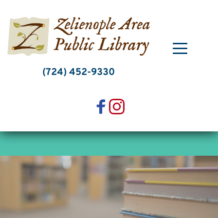
Skip
to
content
(724) 452-9330