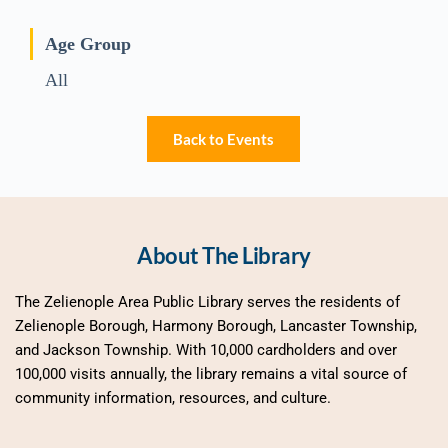
Age Group
All
Back to Events
About The Library
The Zelienople Area Public Library serves the residents of 
Zelienople Borough, Harmony Borough, Lancaster Township, 
and Jackson Township. With 10,000 cardholders and over 
100,000 visits annually, the library remains a vital source of 
community information, resources, and culture.