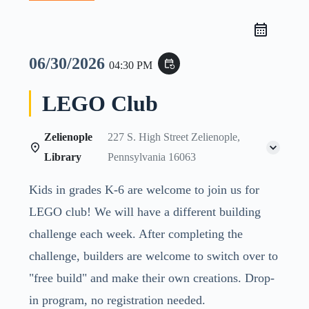
06/30/2026
event_repeat
04:30 PM
LEGO Club
Zelienople
227 S. High Street Zelienople,
Library
Pennsylvania 16063
Kids in grades K-6 are welcome to join us for
LEGO club! We will have a different building
challenge each week. After completing the
challenge, builders are welcome to switch over to
"free build" and make their own creations. Drop-
in program, no registration needed.