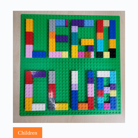
Children