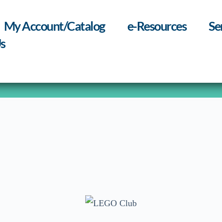
My Account/Catalog
e-Resources
Se
s