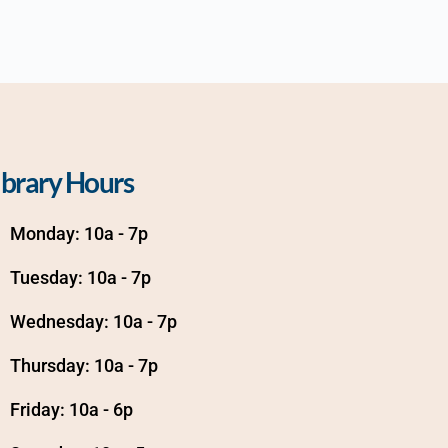
ibrary Hours
Monday: 10a - 7p
Tuesday: 10a - 7p
Wednesday: 10a - 7p
Thursday: 10a - 7p
Friday: 10a - 6p