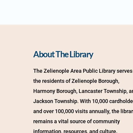
About The Library
The Zelienople Area Public Library serves 
the residents of Zelienople Borough, 
Harmony Borough, Lancaster Township, an
Jackson Township. With 10,000 cardholder
and over 100,000 visits annually, the librar
remains a vital source of community 
information, resources, and culture.