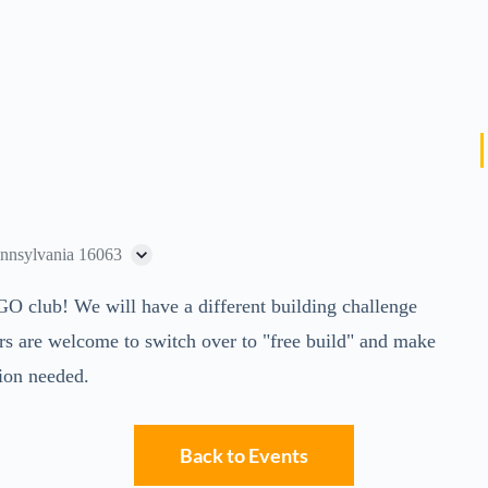
ennsylvania 16063
GO club! We will have a different building challenge
rs are welcome to switch over to "free build" and make
tion needed.
Back to Events