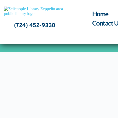
Skip
to
content
Home
Contact U
(724) 452-9330