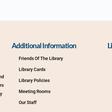
Additional Information
L
Friends Of The Library
Library Cards
d 
Library Policies
s 
Meeting Rooms
y 
Our Staff