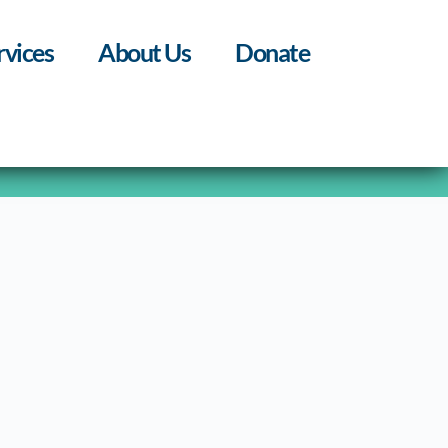
rvices
About Us
Donate