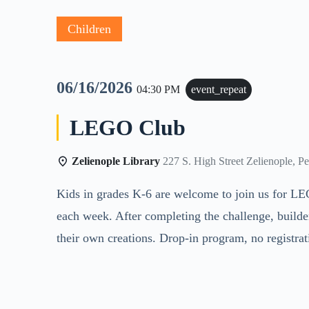
Children
06/16/2026
04:30 PM
event_repeat
LEGO Club
Zelienople Library
227 S. High Street Zelienople, P
Kids in grades K-6 are welcome to join us for LE
each week. After completing the challenge, builde
their own creations. Drop-in program, no registra