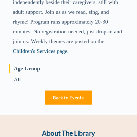
independently beside their caregivers, still with
adult support. Join us as we read, sing, and
rhyme! Program runs approximately 20-30
minutes. No registration needed, just drop-in and
join us. Weekly themes are posted on the
Children's Services page
.
Age Group
All
Back to Events
About The Library