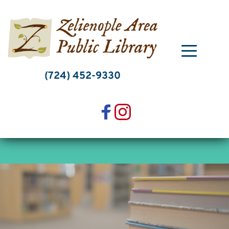
Skip
to
content
(724) 452-9330