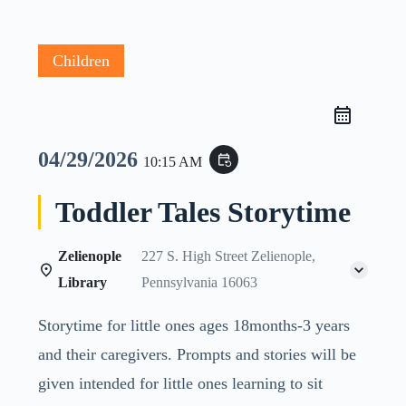
Children
04/29/2026
event_repeat
10:15 AM
Toddler Tales Storytime
Zelienople
227 S. High Street Zelienople,
Library
Pennsylvania 16063
Storytime for little ones ages 18months-3 years
and their caregivers. Prompts and stories will be
given intended for little ones learning to sit