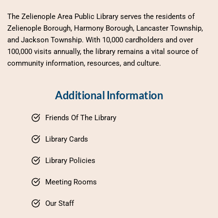
The Zelienople Area Public Library serves the residents of 
Zelienople Borough, Harmony Borough, Lancaster Township, 
and Jackson Township. With 10,000 cardholders and over 
100,000 visits annually, the library remains a vital source of 
community information, resources, and culture.
Additional Information
Friends Of The Library
Library Cards
Library Policies
Meeting Rooms
Our Staff