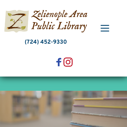
Skip
to
content
(724) 452-9330