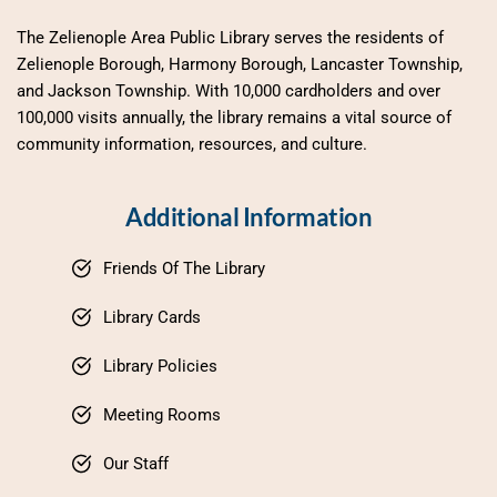
The Zelienople Area Public Library serves the residents of 
Zelienople Borough, Harmony Borough, Lancaster Township, 
and Jackson Township. With 10,000 cardholders and over 
100,000 visits annually, the library remains a vital source of 
community information, resources, and culture.
Additional Information
Friends Of The Library
Library Cards
Library Policies
Meeting Rooms
Our Staff