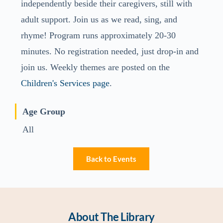
independently beside their caregivers, still with
adult support. Join us as we read, sing, and
rhyme! Program runs approximately 20-30
minutes. No registration needed, just drop-in and
join us. Weekly themes are posted on the
Children's Services page
.
Age Group
All
Back to Events
About The Library