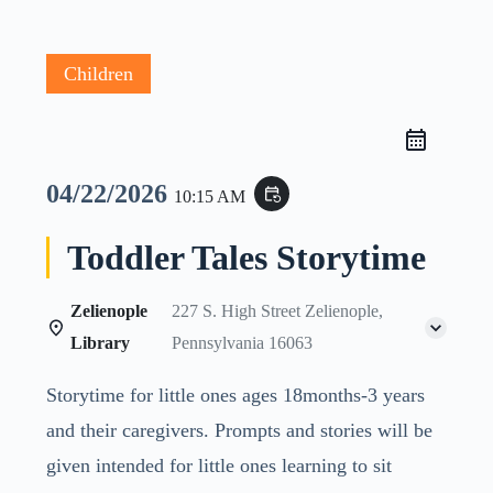
Children
04/22/2026
event_repeat
10:15 AM
Toddler Tales Storytime
Zelienople
227 S. High Street Zelienople,
Library
Pennsylvania 16063
Storytime for little ones ages 18months-3 years
and their caregivers. Prompts and stories will be
given intended for little ones learning to sit