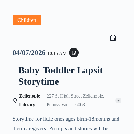
Children
04/07/2026
event_repeat
10:15 AM
Baby-Toddler Lapsit
Storytime
Zelienople
227 S. High Street Zelienople,
Library
Pennsylvania 16063
Storytime for little ones ages birth-18months and
their caregivers. Prompts and stories will be