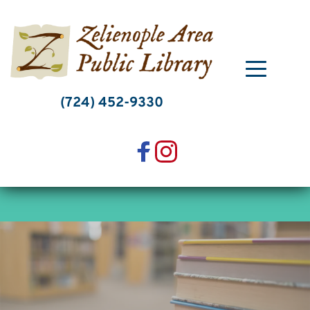
Skip
to
content
(724) 452-9330