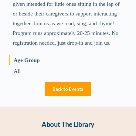
given intended for little ones sitting in the lap of
or beside their caregivers to support interacting
together. Join us as we read, sing, and rhyme!
Program runs approximately 20-25 minutes. No
registration needed, just drop-in and join us.
Age Group
All
Back to Events
About The Library