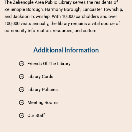
The Zelienople Area Public Library serves the residents of 
Zelienople Borough, Harmony Borough, Lancaster Township, 
and Jackson Township. With 10,000 cardholders and over 
100,000 visits annually, the library remains a vital source of 
community information, resources, and culture.
Additional Information
Friends Of The Library
Library Cards
Library Policies
Meeting Rooms
Our Staff