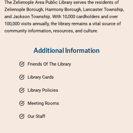
The Zelienople Area Public Library serves the residents of 
Zelienople Borough, Harmony Borough, Lancaster Township, 
and Jackson Township. With 10,000 cardholders and over 
100,000 visits annually, the library remains a vital source of 
community information, resources, and culture.
Additional Information
Friends Of The Library
Library Cards
Library Policies
Meeting Rooms
Our Staff