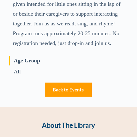
given intended for little ones sitting in the lap of
or beside their caregivers to support interacting
together. Join us as we read, sing, and rhyme!
Program runs approximately 20-25 minutes. No
registration needed, just drop-in and join us.
Age Group
All
Back to Events
About The Library