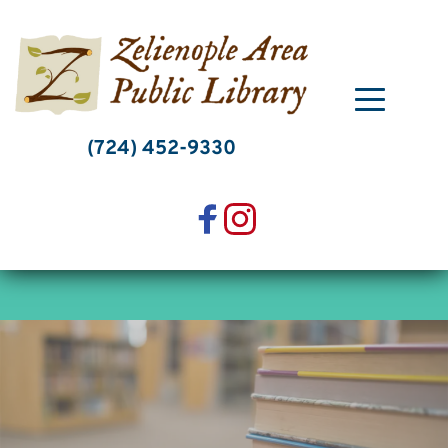
Skip
to
content
(724) 452-9330