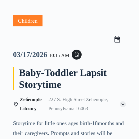
Children
03/17/2026
event_repeat
10:15 AM
Baby-Toddler Lapsit
Storytime
Zelienople
227 S. High Street Zelienople,
Library
Pennsylvania 16063
Storytime for little ones ages birth-18months and
their caregivers. Prompts and stories will be