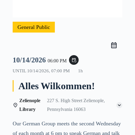
General Public
10/14/2026
event_repeat
06:00 PM
UNTIL
10/14/2026, 07:00 PM
1h
Alles Wilkommen!
Zelienople
227 S. High Street Zelienople,
Library
Pennsylvania 16063
Our German Group meets the second Wednesday
of each month at 6 pm to speak German and talk