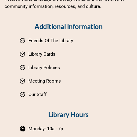
community information, resources, and culture.
Additional Information
Friends Of The Library
Library Cards
Library Policies
Meeting Rooms
Our Staff
Library Hours
Monday: 10a - 7p