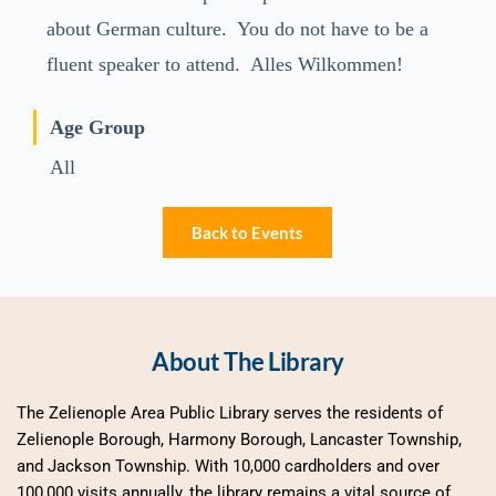
about German culture. You do not have to be a
fluent speaker to attend. Alles Wilkommen!
Age Group
All
Back to Events
About The Library
The Zelienople Area Public Library serves the residents of 
Zelienople Borough, Harmony Borough, Lancaster Township, 
and Jackson Township. With 10,000 cardholders and over 
100,000 visits annually, the library remains a vital source of 