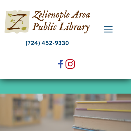
Skip
to
content
(724) 452-9330