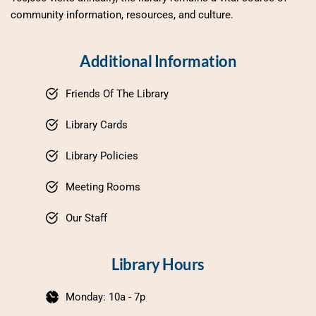
community information, resources, and culture.
Additional Information
Friends Of The Library
Library Cards
Library Policies
Meeting Rooms
Our Staff
Library Hours
Monday: 10a - 7p