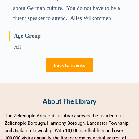
about German culture. You do not have to be a
fluent speaker to attend. Alles Wilkommen!
Age Group
All
Back to Events
About The Library
The Zelienople Area Public Library serves the residents of 
Zelienople Borough, Harmony Borough, Lancaster Township, 
and Jackson Township. With 10,000 cardholders and over 
100,000 visits annually, the library remains a vital source of 