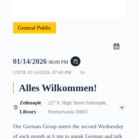
General Public
01/14/2026
event_repeat
06:00 PM
UNTIL
01/14/2026, 07:00 PM
1h
Alles Wilkommen!
Zelienople
227 S. High Street Zelienople,
Library
Pennsylvania 16063
Our German Group meets the second Wednesday
of each month at 6 pm to speak German and talk