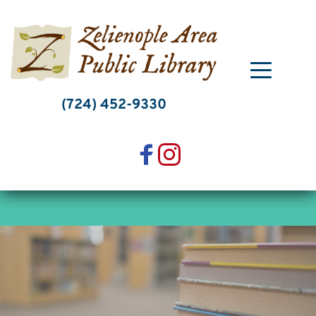
Skip
to
content
(724) 452-9330