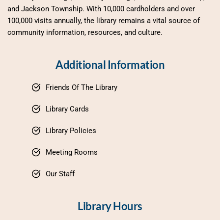
and Jackson Township. With 10,000 cardholders and over 
100,000 visits annually, the library remains a vital source of 
community information, resources, and culture.
Additional Information
Friends Of The Library
Library Cards
Library Policies
Meeting Rooms
Our Staff
Library Hours