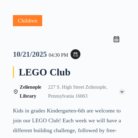
Children
10/21/2025
event_repeat
04:30 PM
LEGO Club
Zelienople
227 S. High Street Zelienople,
Library
Pennsylvania 16063
Kids in grades Kindergarten-6th are welcome to
join our LEGO Club! Each week we will have a
different building challenge, followed by free-