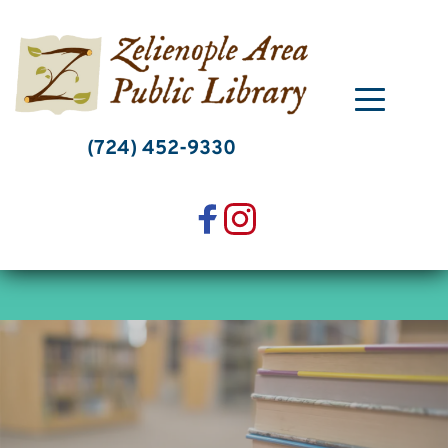
Skip
to
content
(724) 452-9330