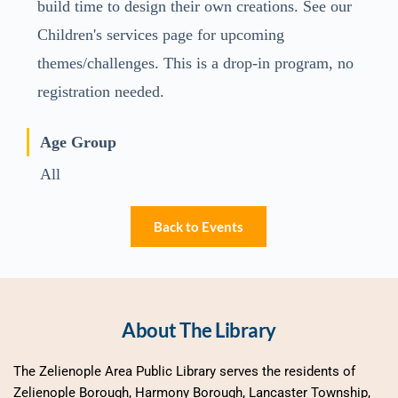
build time to design their own creations. See our
Children's services page for upcoming
themes/challenges. This is a drop-in program, no
registration needed.
Age Group
All
Back to Events
About The Library
The Zelienople Area Public Library serves the residents of 
Zelienople Borough, Harmony Borough, Lancaster Township, 