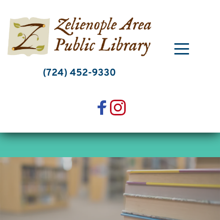
Skip
to
content
(724) 452-9330