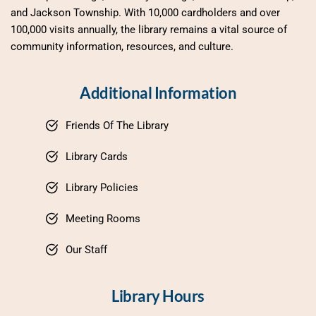
and Jackson Township. With 10,000 cardholders and over 
100,000 visits annually, the library remains a vital source of 
community information, resources, and culture.
Additional Information
Friends Of The Library
Library Cards
Library Policies
Meeting Rooms
Our Staff
Library Hours