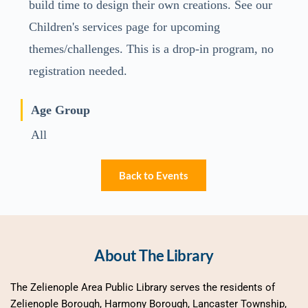
build time to design their own creations. See our
Children's services page for upcoming
themes/challenges. This is a drop-in program, no
registration needed.
Age Group
All
Back to Events
About The Library
The Zelienople Area Public Library serves the residents of 
Zelienople Borough, Harmony Borough, Lancaster Township, 