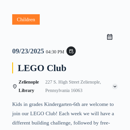
Children
09/23/2025
event_repeat
04:30 PM
LEGO Club
Zelienople
227 S. High Street Zelienople,
Library
Pennsylvania 16063
Kids in grades Kindergarten-6th are welcome to
join our LEGO Club! Each week we will have a
different building challenge, followed by free-