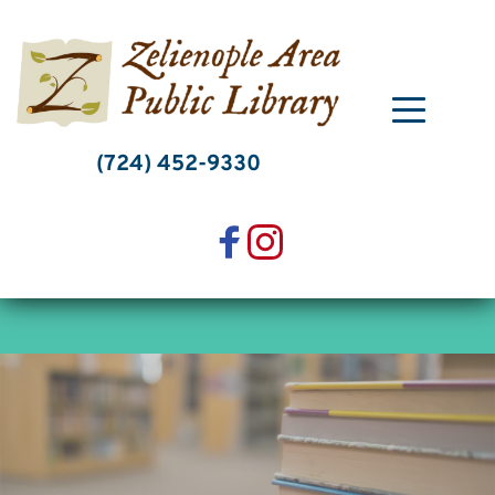
Skip
to
content
(724) 452-9330