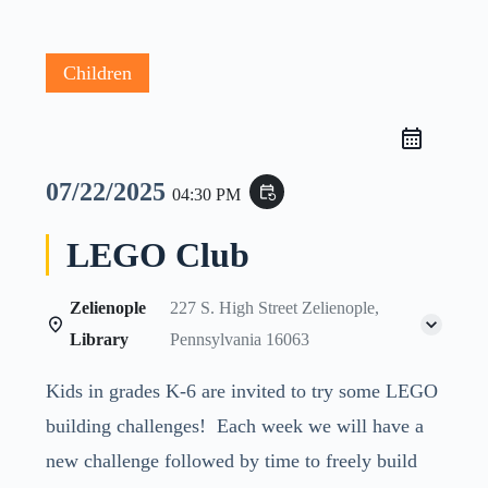
Children
07/22/2025
event_repeat
04:30 PM
LEGO Club
Zelienople
227 S. High Street Zelienople,
Library
Pennsylvania 16063
Kids in grades K-6 are invited to try some LEGO
building challenges! Each week we will have a
new challenge followed by time to freely build