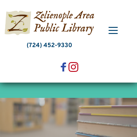
Skip
to
content
(724) 452-9330