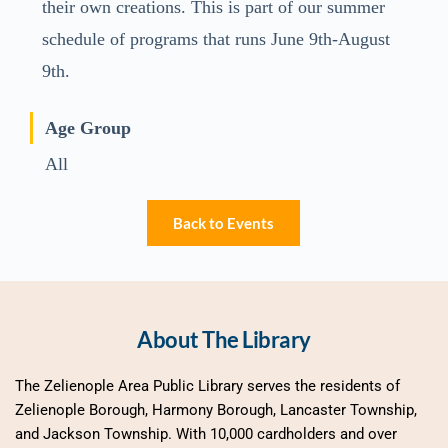
their own creations. This is part of our summer
schedule of programs that runs June 9th-August
9th.
Age Group
All
Back to Events
About The Library
The Zelienople Area Public Library serves the residents of 
Zelienople Borough, Harmony Borough, Lancaster Township, 
and Jackson Township. With 10,000 cardholders and over 