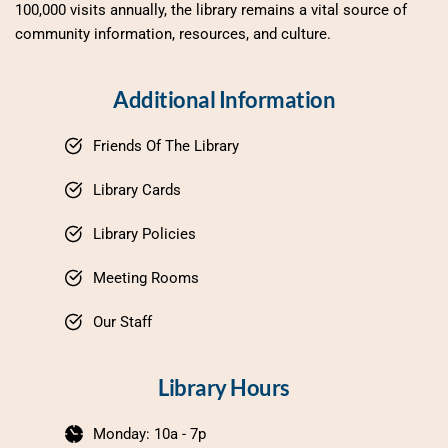
100,000 visits annually, the library remains a vital source of 
community information, resources, and culture.
Additional Information
Friends Of The Library
Library Cards
Library Policies
Meeting Rooms
Our Staff
Library Hours
Monday: 10a - 7p