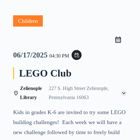
Children
06/17/2025
event_repeat
04:30 PM
LEGO Club
Zelienople
227 S. High Street Zelienople,
Library
Pennsylvania 16063
Kids in grades K-6 are invited to try some LEGO
building challenges! Each week we will have a
new challenge followed by time to freely build