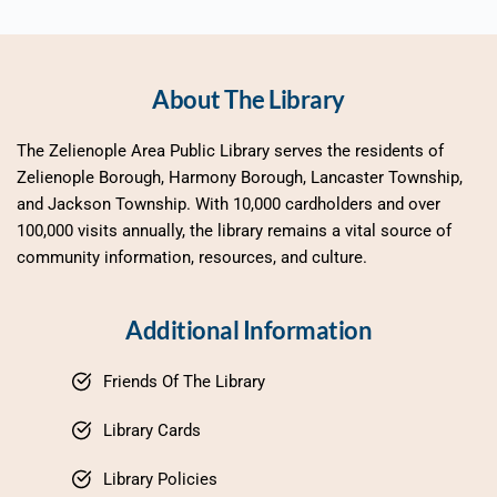
About The Library
The Zelienople Area Public Library serves the residents of 
Zelienople Borough, Harmony Borough, Lancaster Township, 
and Jackson Township. With 10,000 cardholders and over 
100,000 visits annually, the library remains a vital source of 
community information, resources, and culture.
Additional Information
Friends Of The Library
Library Cards
Library Policies