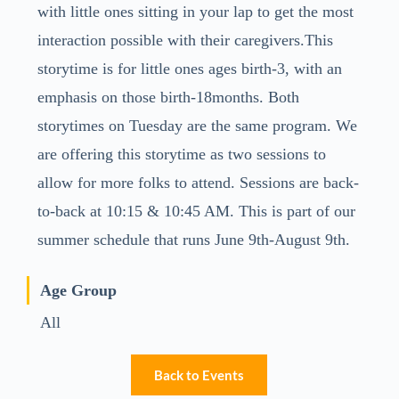
with little ones sitting in your lap to get the most
interaction possible with their caregivers.This
storytime is for little ones ages birth-3, with an
emphasis on those birth-18months. Both
storytimes on Tuesday are the same program. We
are offering this storytime as two sessions to
allow for more folks to attend. Sessions are back-
to-back at 10:15 & 10:45 AM. This is part of our
summer schedule that runs June 9th-August 9th.
Age Group
All
Back to Events