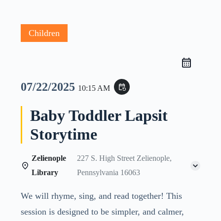
Children
07/22/2025
event_repeat
10:15 AM
Baby Toddler Lapsit
Storytime
Zelienople
227 S. High Street Zelienople,
Library
Pennsylvania 16063
We will rhyme, sing, and read together! This
session is designed to be simpler, and calmer,