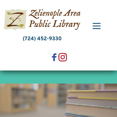
Skip
to
content
(724) 452-9330