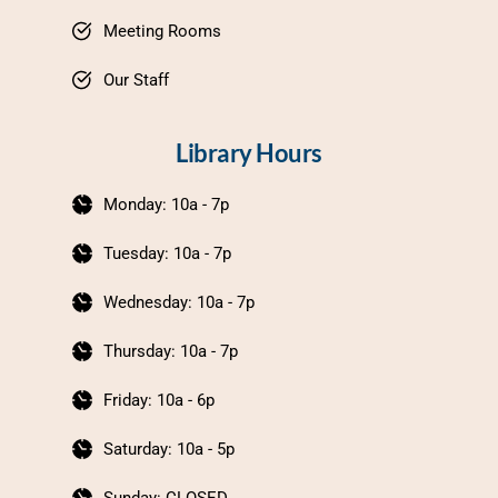
Meeting Rooms
Our Staff
Library Hours
Monday: 10a - 7p
Tuesday: 10a - 7p
Wednesday: 10a - 7p
Thursday: 10a - 7p
Friday: 10a - 6p
Saturday: 10a - 5p