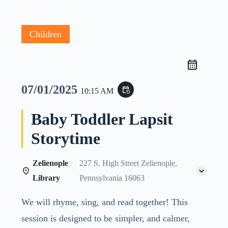
Children
07/01/2025
event_repeat
10:15 AM
Baby Toddler Lapsit
Storytime
Zelienople
227 S. High Street Zelienople,
Library
Pennsylvania 16063
We will rhyme, sing, and read together! This
session is designed to be simpler, and calmer,