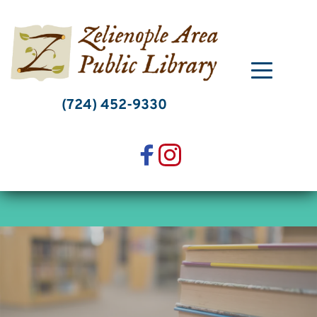
Skip
to
content
(724) 452-9330