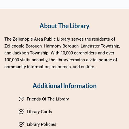
About The Library
The Zelienople Area Public Library serves the residents of 
Zelienople Borough, Harmony Borough, Lancaster Township, 
and Jackson Township. With 10,000 cardholders and over 
100,000 visits annually, the library remains a vital source of 
community information, resources, and culture.
Additional Information
Friends Of The Library
Library Cards
Library Policies