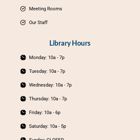
Meeting Rooms
Our Staff
Library Hours
Monday: 10a - 7p
Tuesday: 10a - 7p
Wednesday: 10a - 7p
Thursday: 10a - 7p
Friday: 10a - 6p
Saturday: 10a - 5p