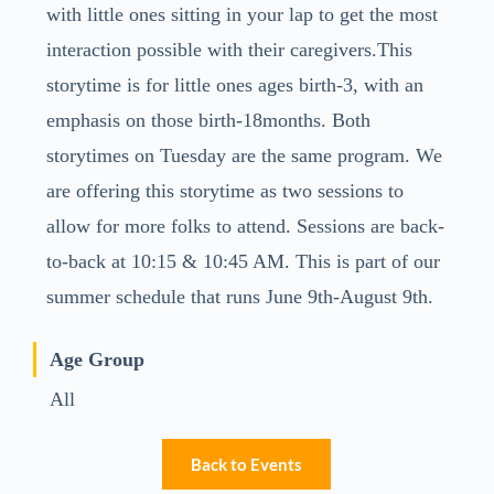
with little ones sitting in your lap to get the most
interaction possible with their caregivers.This
storytime is for little ones ages birth-3, with an
emphasis on those birth-18months. Both
storytimes on Tuesday are the same program. We
are offering this storytime as two sessions to
allow for more folks to attend. Sessions are back-
to-back at 10:15 & 10:45 AM. This is part of our
summer schedule that runs June 9th-August 9th.
Age Group
All
Back to Events