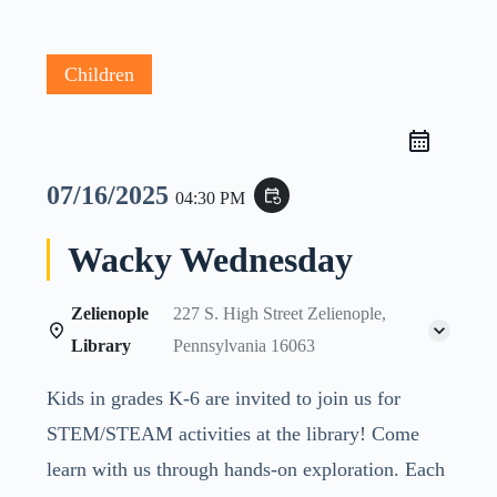
Children
07/16/2025
event_repeat
04:30 PM
Wacky Wednesday
Zelienople
227 S. High Street Zelienople,
Library
Pennsylvania 16063
Kids in grades K-6 are invited to join us for
STEM/STEAM activities at the library! Come
learn with us through hands-on exploration. Each