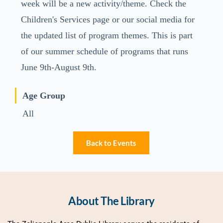
week will be a new activity/theme. Check the
Children's Services page or our social media for
the updated list of program themes. This is part
of our summer schedule of programs that runs
June 9th-August 9th.
Age Group
All
Back to Events
About The Library