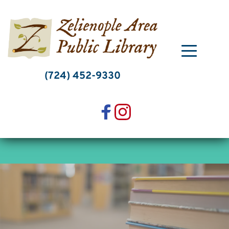
Skip
to
content
(724) 452-9330