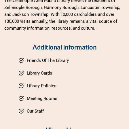
The Zelienople Area Public Library serves the residents of 
Zelienople Borough, Harmony Borough, Lancaster Township, 
and Jackson Township. With 10,000 cardholders and over 
100,000 visits annually, the library remains a vital source of 
community information, resources, and culture.
Additional Information
Friends Of The Library
Library Cards
Library Policies
Meeting Rooms
Our Staff