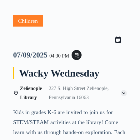
Children
07/09/2025
event_repeat
04:30 PM
Wacky Wednesday
Zelienople
227 S. High Street Zelienople,
Library
Pennsylvania 16063
Kids in grades K-6 are invited to join us for
STEM/STEAM activities at the library! Come
learn with us through hands-on exploration. Each