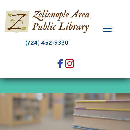
Skip
to
content
(724) 452-9330