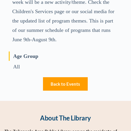
week will be a new activity/theme. Check the
Children's Services page or our social media for
the updated list of program themes. This is part
of our summer schedule of programs that runs
June 9th-August 9th.
Age Group
All
Back to Events
About The Library