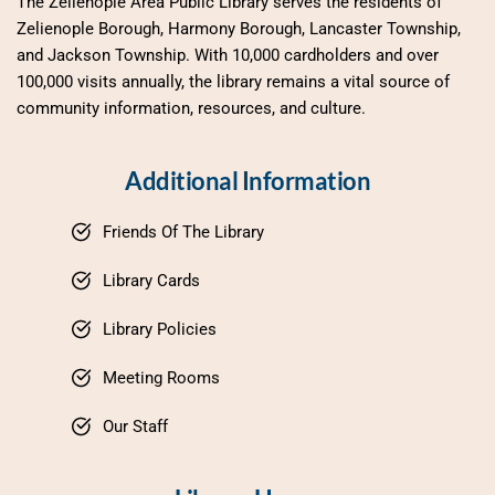
The Zelienople Area Public Library serves the residents of 
Zelienople Borough, Harmony Borough, Lancaster Township, 
and Jackson Township. With 10,000 cardholders and over 
100,000 visits annually, the library remains a vital source of 
community information, resources, and culture.
Additional Information
Friends Of The Library
Library Cards
Library Policies
Meeting Rooms
Our Staff