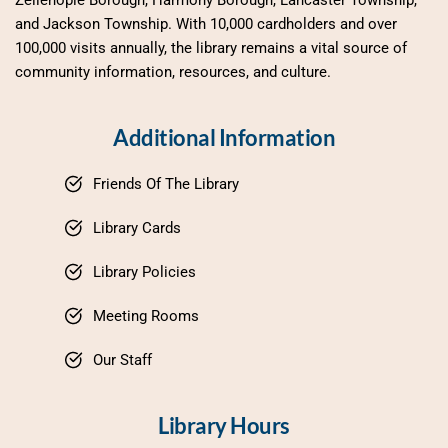
Zelienople Borough, Harmony Borough, Lancaster Township, 
and Jackson Township. With 10,000 cardholders and over 
100,000 visits annually, the library remains a vital source of 
community information, resources, and culture.
Additional Information
Friends Of The Library
Library Cards
Library Policies
Meeting Rooms
Our Staff
Library Hours