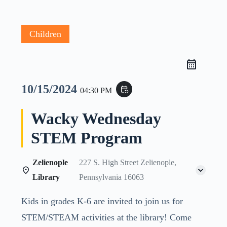
Children
10/15/2024
event_repeat
04:30 PM
Wacky Wednesday
STEM Program
Zelienople
227 S. High Street Zelienople,
Library
Pennsylvania 16063
Kids in grades K-6 are invited to join us for
STEM/STEAM activities at the library! Come