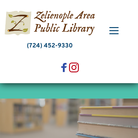
Skip
to
content
(724) 452-9330