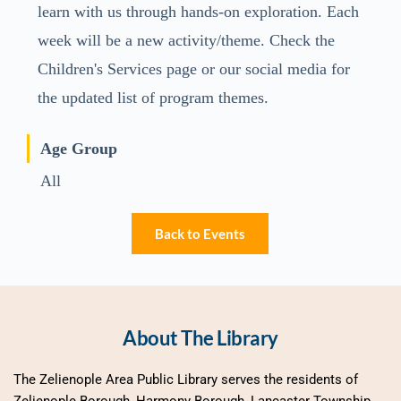
learn with us through hands-on exploration. Each
week will be a new activity/theme. Check the
Children's Services page or our social media for
the updated list of program themes.
Age Group
All
Back to Events
About The Library
The Zelienople Area Public Library serves the residents of 