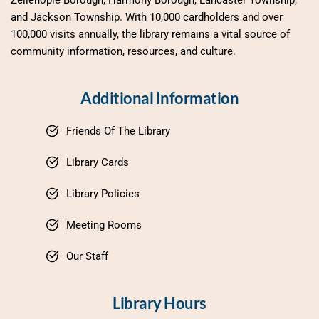
Zelienople Borough, Harmony Borough, Lancaster Township, 
and Jackson Township. With 10,000 cardholders and over 
100,000 visits annually, the library remains a vital source of 
community information, resources, and culture.
Additional Information
Friends Of The Library
Library Cards
Library Policies
Meeting Rooms
Our Staff
Library Hours