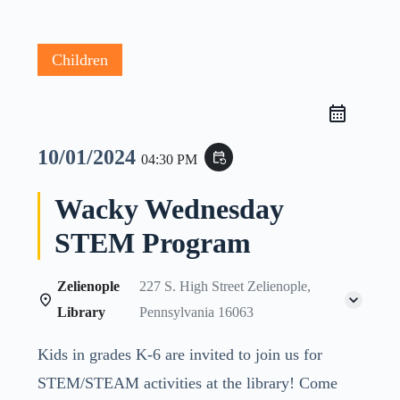
Children
10/01/2024
event_repeat
04:30 PM
Wacky Wednesday
STEM Program
Zelienople
227 S. High Street Zelienople,
Library
Pennsylvania 16063
Kids in grades K-6 are invited to join us for
STEM/STEAM activities at the library! Come