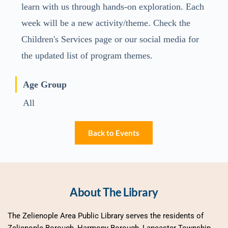
learn with us through hands-on exploration. Each
week will be a new activity/theme. Check the
Children's Services page or our social media for
the updated list of program themes.
Age Group
All
Back to Events
About The Library
The Zelienople Area Public Library serves the residents of 