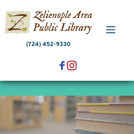
Skip
to
content
(724) 452-9330