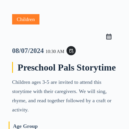
Children
08/07/2024
event_repeat
10:30 AM
Preschool Pals Storytime
Children ages 3-5 are invited to attend this
storytime with their caregivers. We will sing,
rhyme, and read together followed by a craft or
activity.
Age Group