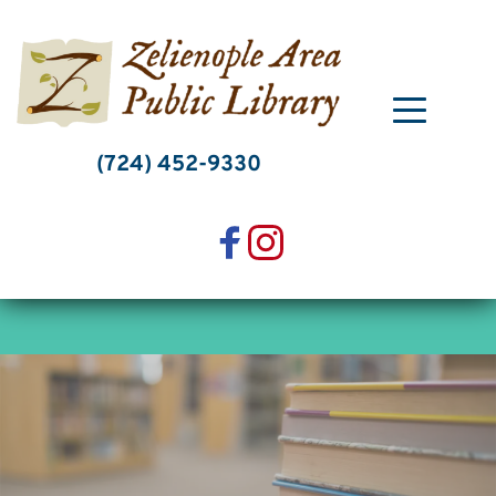
Skip
to
content
(724) 452-9330