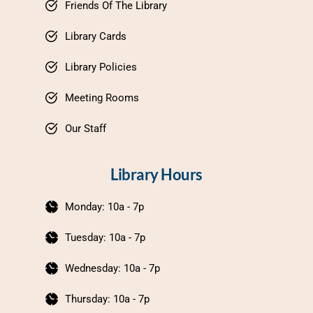
Friends Of The Library
Library Cards
Library Policies
Meeting Rooms
Our Staff
Library Hours
Monday: 10a - 7p
Tuesday: 10a - 7p
Wednesday: 10a - 7p
Thursday: 10a - 7p