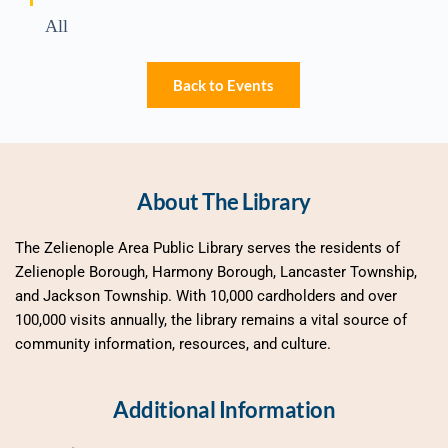
All
Back to Events
About The Library
The Zelienople Area Public Library serves the residents of 
Zelienople Borough, Harmony Borough, Lancaster Township, 
and Jackson Township. With 10,000 cardholders and over 
100,000 visits annually, the library remains a vital source of 
community information, resources, and culture.
Additional Information