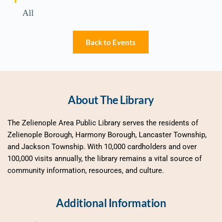
All
Back to Events
About The Library
The Zelienople Area Public Library serves the residents of 
Zelienople Borough, Harmony Borough, Lancaster Township, 
and Jackson Township. With 10,000 cardholders and over 
100,000 visits annually, the library remains a vital source of 
community information, resources, and culture.
Additional Information