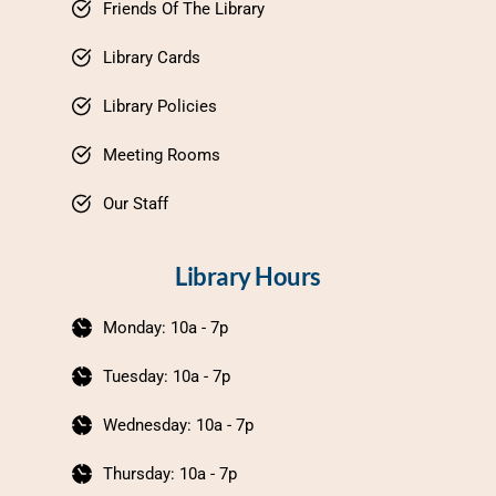
Friends Of The Library
Library Cards
Library Policies
Meeting Rooms
Our Staff
Library Hours
Monday: 10a - 7p
Tuesday: 10a - 7p
Wednesday: 10a - 7p
Thursday: 10a - 7p