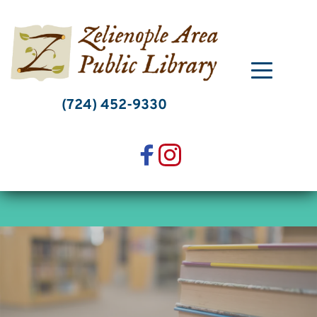
Skip
to
content
(724) 452-9330