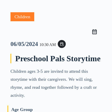
Children
06/05/2024
event_repeat
10:30 AM
Preschool Pals Storytime
Children ages 3-5 are invited to attend this
storytime with their caregivers. We will sing,
rhyme, and read together followed by a craft or
activity.
Age Group