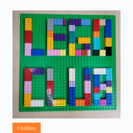
Children