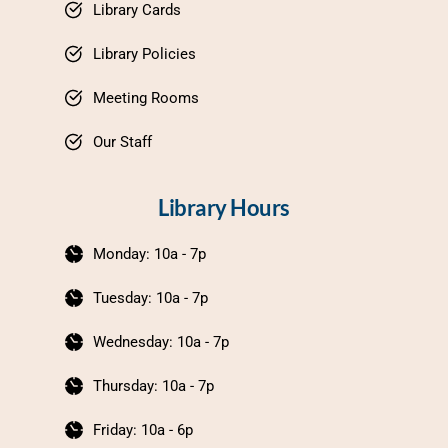
Library Cards
Library Policies
Meeting Rooms
Our Staff
Library Hours
Monday: 10a - 7p
Tuesday: 10a - 7p
Wednesday: 10a - 7p
Thursday: 10a - 7p
Friday: 10a - 6p