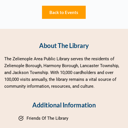
Back to Events
About The Library
The Zelienople Area Public Library serves the residents of 
Zelienople Borough, Harmony Borough, Lancaster Township, 
and Jackson Township. With 10,000 cardholders and over 
100,000 visits annually, the library remains a vital source of 
community information, resources, and culture.
Additional Information
Friends Of The Library