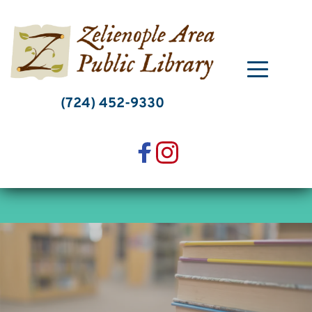
Skip
to
content
(724) 452-9330