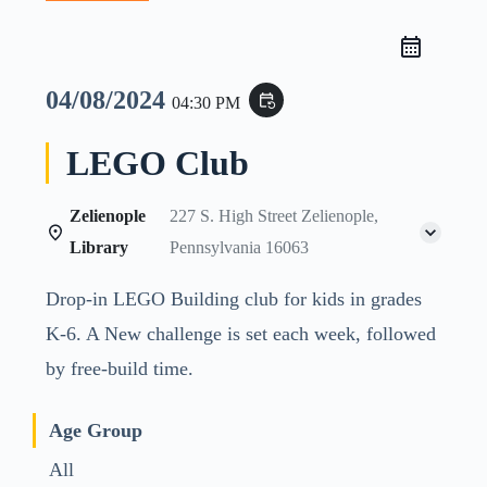
04/08/2024
event_repeat
04:30 PM
LEGO Club
Zelienople
227 S. High Street Zelienople,
Library
Pennsylvania 16063
Drop-in LEGO Building club for kids in grades
K-6. A New challenge is set each week, followed
by free-build time.
Age Group
All