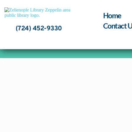
Skip
to
content
Home
Contact U
(724) 452-9330