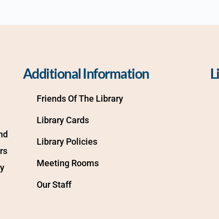
Additional Information
L
Friends Of The Library
Library Cards
d 
Library Policies
s 
Meeting Rooms
y 
Our Staff