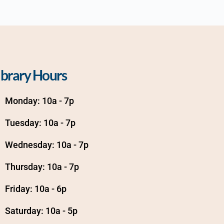
ibrary Hours
Monday: 10a - 7p
Tuesday: 10a - 7p
Wednesday: 10a - 7p
Thursday: 10a - 7p
Friday: 10a - 6p
Saturday: 10a - 5p