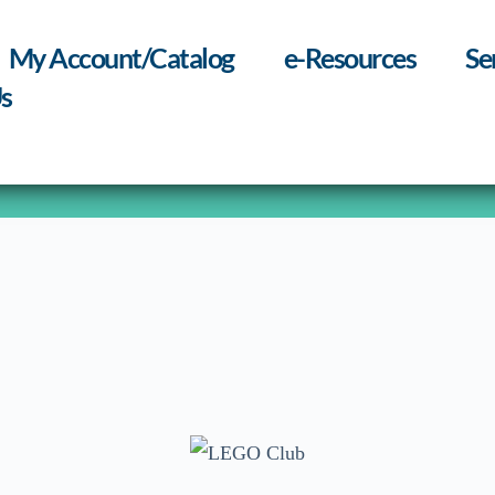
My Account/Catalog
e-Resources
Se
s