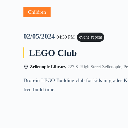
Children
02/05/2024
04:30 PM
event_repeat
LEGO Club
Zelienople Library
227 S. High Street Zelienople, P
Drop-in LEGO Building club for kids in grades K
free-build time.