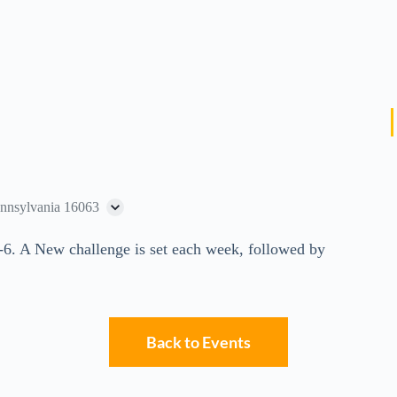
ennsylvania 16063
-6. A New challenge is set each week, followed by
Back to Events