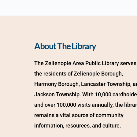
About The Library
The Zelienople Area Public Library serves 
the residents of Zelienople Borough, 
Harmony Borough, Lancaster Township, an
Jackson Township. With 10,000 cardholder
and over 100,000 visits annually, the librar
remains a vital source of community 
information, resources, and culture.