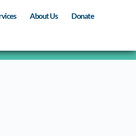
rvices
About Us
Donate