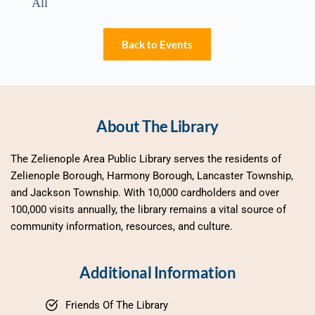
All
Back to Events
About The Library
The Zelienople Area Public Library serves the residents of 
Zelienople Borough, Harmony Borough, Lancaster Township, 
and Jackson Township. With 10,000 cardholders and over 
100,000 visits annually, the library remains a vital source of 
community information, resources, and culture.
Additional Information
Friends Of The Library