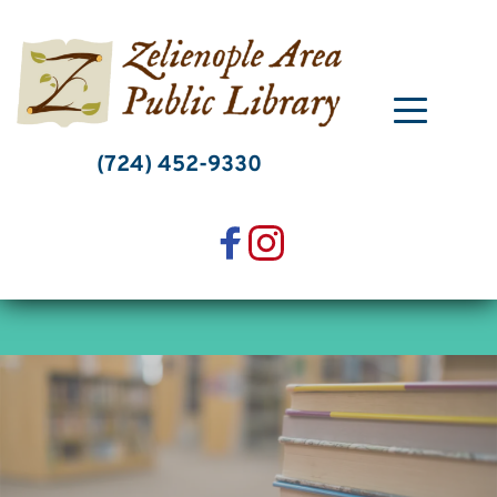
Skip
to
content
(724) 452-9330