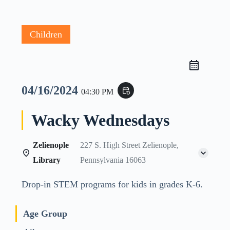
Children
04/16/2024
event_repeat
04:30 PM
Wacky Wednesdays
Zelienople
227 S. High Street Zelienople,
Library
Pennsylvania 16063
Drop-in STEM programs for kids in grades K-6.
Age Group