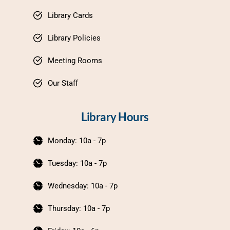
Library Cards
Library Policies
Meeting Rooms
Our Staff
Library Hours
Monday: 10a - 7p
Tuesday: 10a - 7p
Wednesday: 10a - 7p
Thursday: 10a - 7p