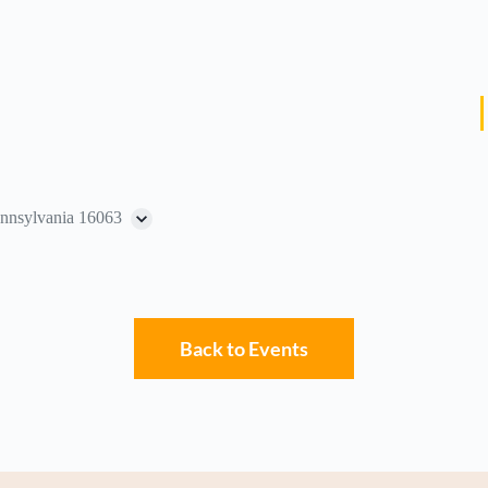
ennsylvania 16063
Back to Events