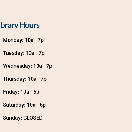
ibrary Hours
Monday: 10a - 7p
Tuesday: 10a - 7p
Wednesday: 10a - 7p
Thursday: 10a - 7p
Friday: 10a - 6p
Saturday: 10a - 5p
Sunday: CLOSED