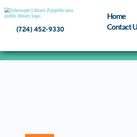
Skip
to
content
Home
Contact U
(724) 452-9330