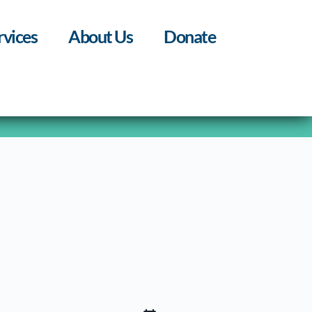
rvices
About Us
Donate