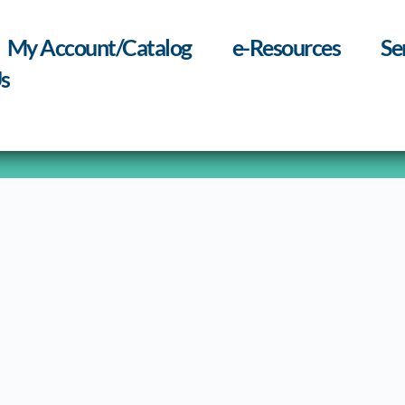
My Account/Catalog
e-Resources
Se
s