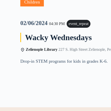
Children
02/06/2024
04:30 PM
event_repeat
Wacky Wednesdays
Zelienople Library
227 S. High Street Zelienople, P
Drop-in STEM programs for kids in grades K-6.