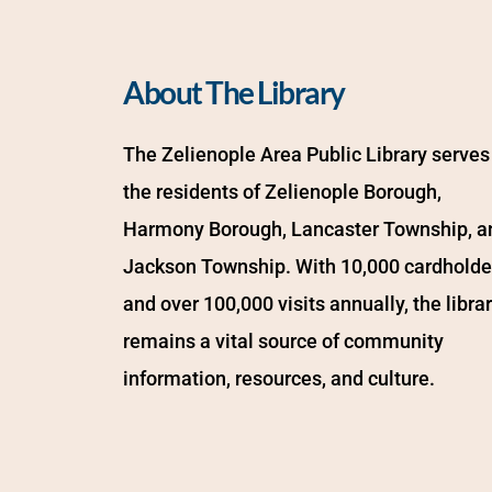
About The Library
The Zelienople Area Public Library serves 
the residents of Zelienople Borough, 
Harmony Borough, Lancaster Township, an
Jackson Township. With 10,000 cardholder
and over 100,000 visits annually, the librar
remains a vital source of community 
information, resources, and culture.