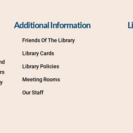
Additional Information
L
Friends Of The Library
Library Cards
d 
Library Policies
s 
Meeting Rooms
y 
Our Staff