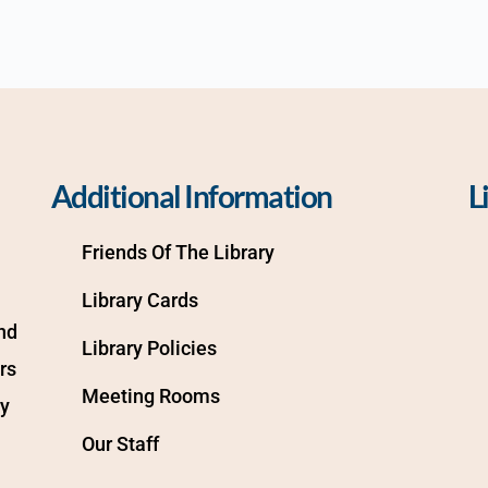
Additional Information
L
Friends Of The Library
Library Cards
d 
Library Policies
s 
Meeting Rooms
y 
Our Staff