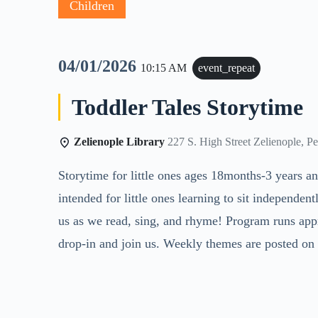
Children
04/01/2026
10:15 AM
event_repeat
Toddler Tales Storytime
Zelienople Library
227 S. High Street Zelienople, P
Storytime for little ones ages 18months-3 years an
intended for little ones learning to sit independentl
us as we read, sing, and rhyme! Program runs app
drop-in and join us. Weekly themes are posted on