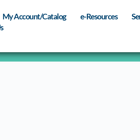
My Account/Catalog
e-Resources
Se
s