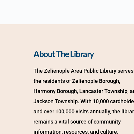
About The Library
The Zelienople Area Public Library serves 
the residents of Zelienople Borough, 
Harmony Borough, Lancaster Township, an
Jackson Township. With 10,000 cardholder
and over 100,000 visits annually, the librar
remains a vital source of community 
information, resources, and culture.