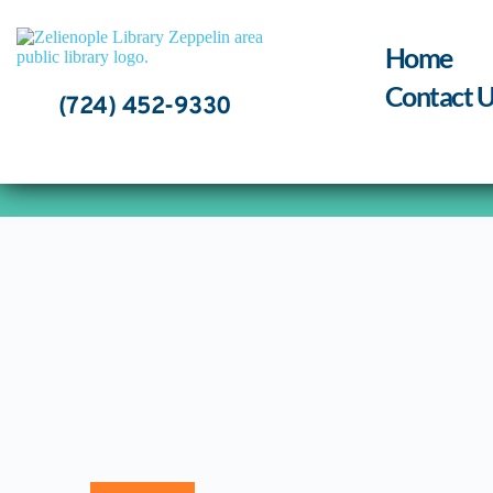
Skip
to
content
Home
Contact U
(724) 452-9330