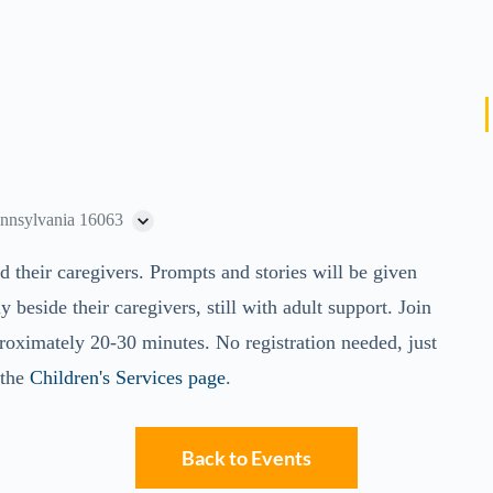
ennsylvania 16063
d their caregivers. Prompts and stories will be given
y beside their caregivers, still with adult support. Join
roximately 20-30 minutes. No registration needed, just
 the
Children's Services page
.
Back to Events