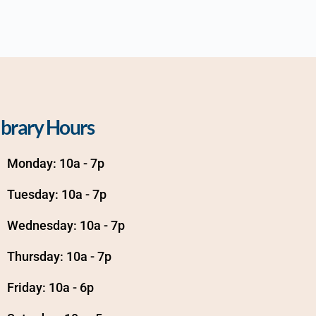
ibrary Hours
Monday: 10a - 7p
Tuesday: 10a - 7p
Wednesday: 10a - 7p
Thursday: 10a - 7p
Friday: 10a - 6p