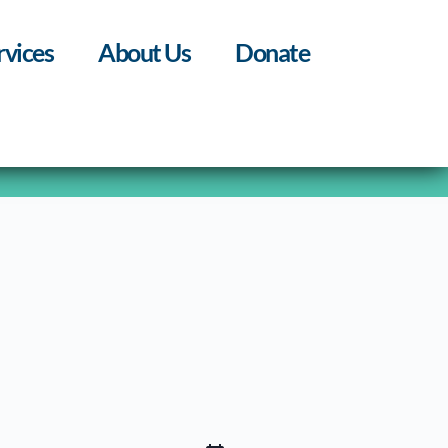
rvices
About Us
Donate