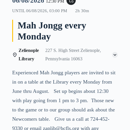
06/08/2026
event_repeat
12:30 PM
UNTIL
06/08/2026, 03:00 PM
2h 30m
Mah Jongg every
Monday
Zelienople
227 S. High Street Zelienople,
Library
Pennsylvania 16063
Experienced Mah Jongg players are invited to sit
in on a table at the Library every Monday from
June thru August. Set up begins about 12:30
with play going from 1 pm to 3 pm. Those new
to the game or to our group should ask about the
Newcomers table. Give us a call at 724-452-
9330 or email zaplib@bcfls.org with any