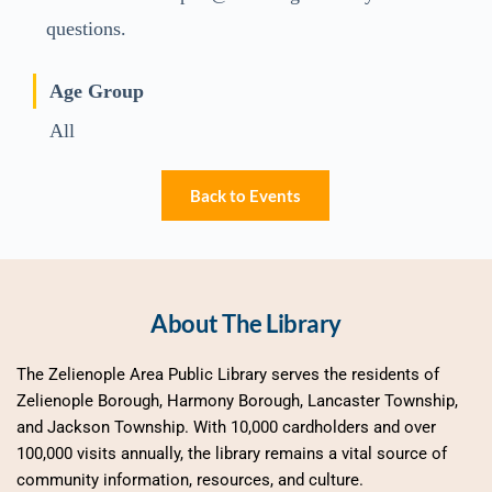
questions.
Age Group
All
Back to Events
About The Library
The Zelienople Area Public Library serves the residents of 
Zelienople Borough, Harmony Borough, Lancaster Township, 
and Jackson Township. With 10,000 cardholders and over 
100,000 visits annually, the library remains a vital source of 
community information, resources, and culture.