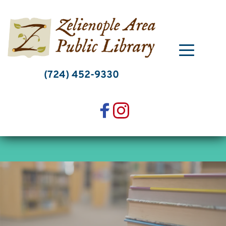
Skip
to
content
(724) 452-9330