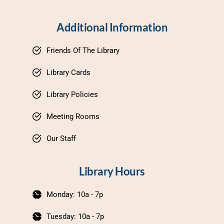
Additional Information
Friends Of The Library
Library Cards
Library Policies
Meeting Rooms
Our Staff
Library Hours
Monday: 10a - 7p
Tuesday: 10a - 7p