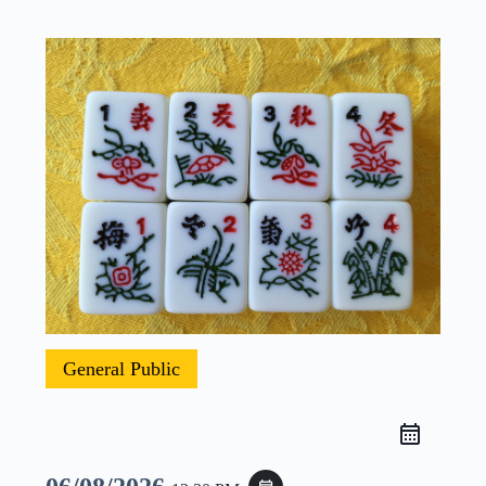
General Public