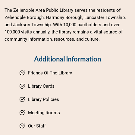
The Zelienople Area Public Library serves the residents of 
Zelienople Borough, Harmony Borough, Lancaster Township, 
and Jackson Township. With 10,000 cardholders and over 
100,000 visits annually, the library remains a vital source of 
community information, resources, and culture.
Additional Information
Friends Of The Library
Library Cards
Library Policies
Meeting Rooms
Our Staff