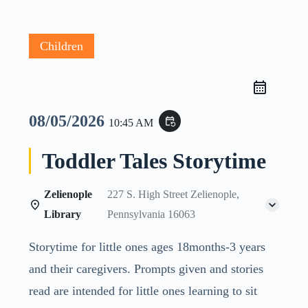
Children
08/05/2026
event_repeat
10:45 AM
Toddler Tales Storytime
Zelienople
227 S. High Street Zelienople,
Library
Pennsylvania 16063
Storytime for little ones ages 18months-3 years
and their caregivers. Prompts given and stories
read are intended for little ones learning to sit