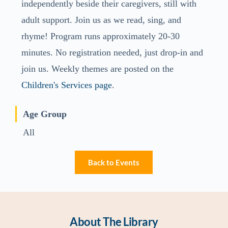
independently beside their caregivers, still with
adult support. Join us as we read, sing, and
rhyme! Program runs approximately 20-30
minutes. No registration needed, just drop-in and
join us. Weekly themes are posted on the
Children's Services page
.
Age Group
All
Back to Events
About The Library