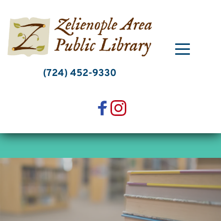
Skip
to
content
(724) 452-9330