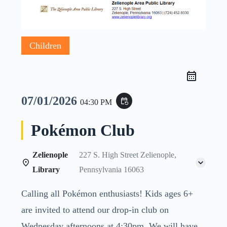
Children
07/01/2026
event_repeat
04:30 PM
Pokémon Club
Zelienople
227 S. High Street Zelienople,
Library
Pennsylvania 16063
Calling all Pokémon enthusiasts! Kids ages 6+
are invited to attend our drop-in club on
Wednesday afternoons at 4:30pm. We will have