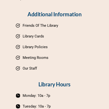
Additional Information
Friends Of The Library
Library Cards
Library Policies
Meeting Rooms
Our Staff
Library Hours
Monday: 10a - 7p
Tuesday: 10a - 7p