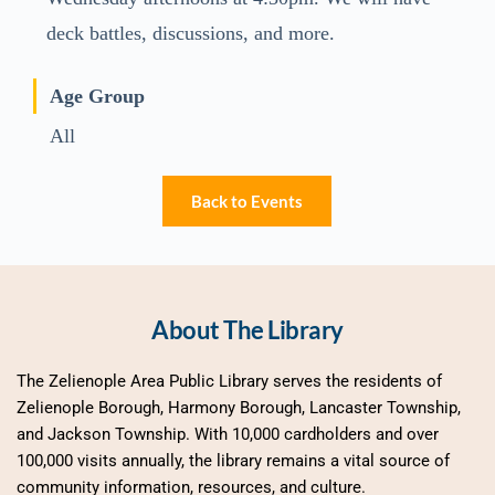
deck battles, discussions, and more.
Age Group
All
Back to Events
About The Library
The Zelienople Area Public Library serves the residents of 
Zelienople Borough, Harmony Borough, Lancaster Township, 
and Jackson Township. With 10,000 cardholders and over 
100,000 visits annually, the library remains a vital source of 
community information, resources, and culture.