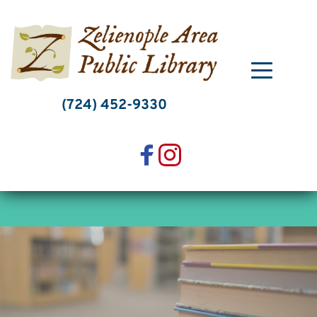
Skip
to
content
(724) 452-9330