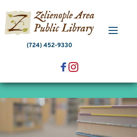
Skip
to
content
(724) 452-9330