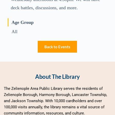
deck battles, discussions, and more.
Age Group
All
Back to Events
About The Library
The Zelienople Area Public Library serves the residents of 
Zelienople Borough, Harmony Borough, Lancaster Township, 
and Jackson Township. With 10,000 cardholders and over 
100,000 visits annually, the library remains a vital source of 
community information, resources, and culture.