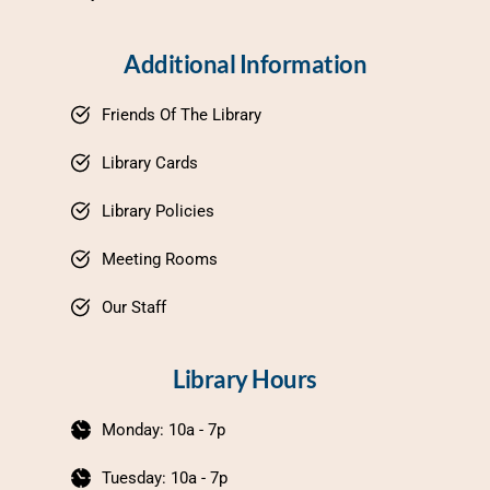
Additional Information
Friends Of The Library
Library Cards
Library Policies
Meeting Rooms
Our Staff
Library Hours
Monday: 10a - 7p
Tuesday: 10a - 7p