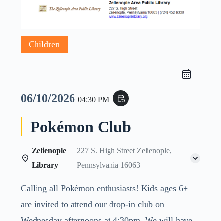
Children
06/10/2026
event_repeat
04:30 PM
Pokémon Club
Zelienople
227 S. High Street Zelienople,
Library
Pennsylvania 16063
Calling all Pokémon enthusiasts! Kids ages 6+
are invited to attend our drop-in club on
Wednesday afternoons at 4:30pm. We will have