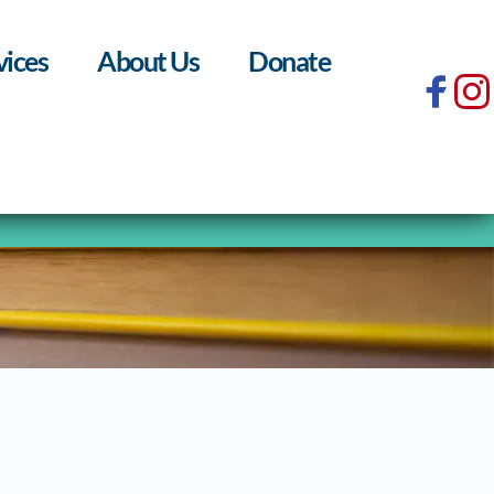
vices
About Us
Donate