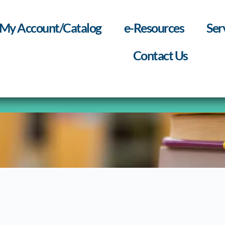
My Account/Catalog
e-Resources
Ser
Contact Us