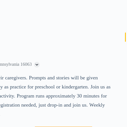
ennsylvania 16063
eir caregivers. Prompts and stories will be given
ly as practice for preschool or kindergarten. Join us as
activity. Program runs approximately 30 minutes for
egistration needed, just drop-in and join us. Weekly
.