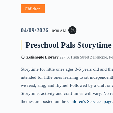
Children
04/09/2026
event_repeat
10:30 AM
Preschool Pals Storytime
Zelienople Library
227 S. High Street Zelienople, P
Storytime for little ones ages 3-5 years old and th
intended for little ones learning to sit independent
we read, sing, and rhyme! Followed by a craft or 
Storytime, activity and craft times will vary. No r
themes are posted on the
Children's Services page