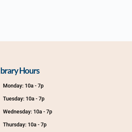
ibrary Hours
Monday: 10a - 7p
Tuesday: 10a - 7p
Wednesday: 10a - 7p
Thursday: 10a - 7p