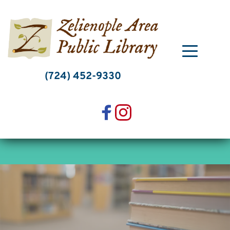
Skip
to
content
(724) 452-9330