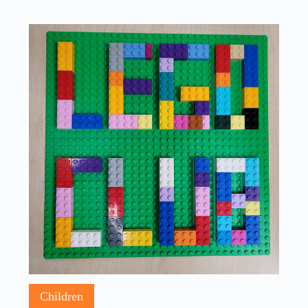
Children