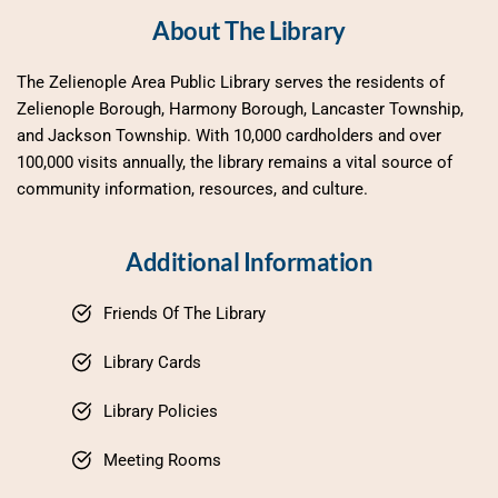
About The Library
The Zelienople Area Public Library serves the residents of 
Zelienople Borough, Harmony Borough, Lancaster Township, 
and Jackson Township. With 10,000 cardholders and over 
100,000 visits annually, the library remains a vital source of 
community information, resources, and culture.
Additional Information
Friends Of The Library
Library Cards
Library Policies
Meeting Rooms