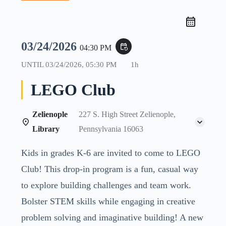
03/24/2026
event_repeat
04:30 PM
UNTIL
03/24/2026, 05:30 PM
1h
LEGO Club
Zelienople
227 S. High Street Zelienople,
Library
Pennsylvania 16063
Kids in grades K-6 are invited to come to LEGO
Club! This drop-in program is a fun, casual way
to explore building challenges and team work.
Bolster STEM skills while engaging in creative
problem solving and imaginative building! A new