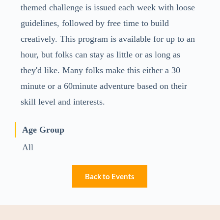
themed challenge is issued each week with loose
guidelines, followed by free time to build
creatively. This program is available for up to an
hour, but folks can stay as little or as long as
they'd like. Many folks make this either a 30
minute or a 60minute adventure based on their
skill level and interests.
Age Group
All
Back to Events